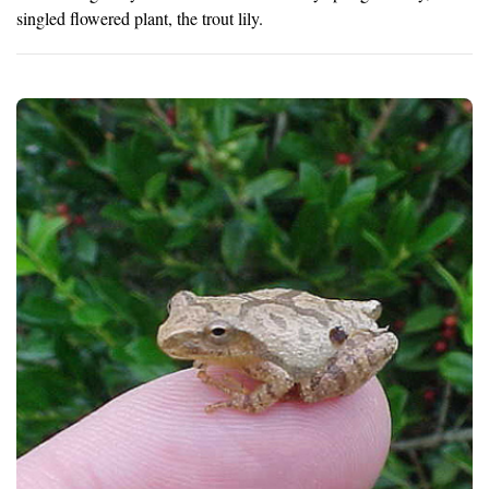
singled flowered plant, the trout lily.