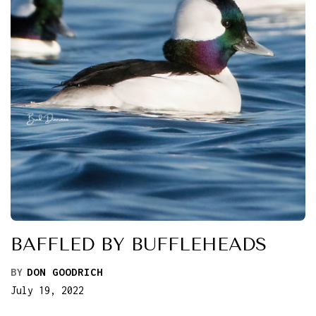
BAFFLED BY BUFFLEHEADS
BY
DON GOODRICH
July 19, 2022