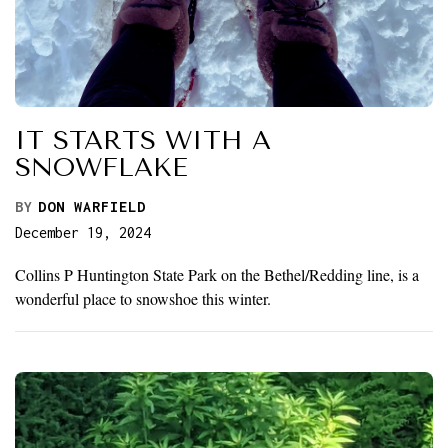
IT STARTS WITH A
SNOWFLAKE
BY
DON WARFIELD
December 19, 2024
Collins P Huntington State Park on the Bethel/Redding line, is a
wonderful place to snowshoe this winter.