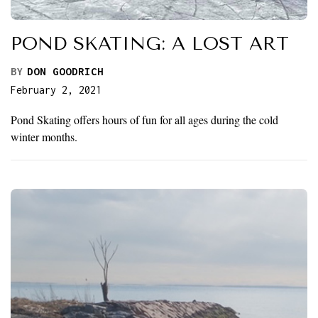
POND SKATING: A LOST ART
BY
DON GOODRICH
February 2, 2021
Pond Skating offers hours of fun for all ages during the cold
winter months.