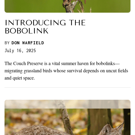
INTRODUCING THE
BOBOLINK
BY
DON WARFIELD
July 16, 2025
The Couch Preserve is a vital summer haven for bobolinks—
migrating grassland birds whose survival depends on uncut fields
and quiet space.