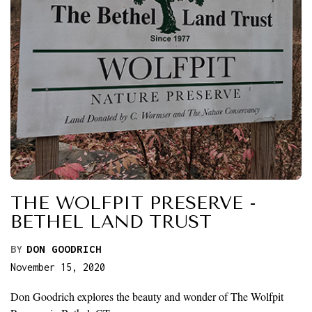
THE WOLFPIT PRESERVE -
BETHEL LAND TRUST
BY
DON GOODRICH
November 15, 2020
Don Goodrich explores the beauty and wonder of The Wolfpit