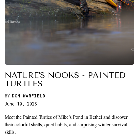
NATURE'S NOOKS - PAINTED
TURTLES
BY
DON WARFIELD
June 10, 2026
Meet the Painted Turtles of Mike’s Pond in Bethel and discover
their colorful shells, quiet habits, and surprising winter survival
skills.