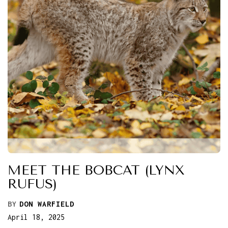
MEET THE BOBCAT (LYNX
RUFUS)
BY
DON WARFIELD
April 18, 2025