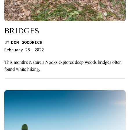
BRIDGES
BY
DON GOODRICH
February 28, 2022
This month's Nature's Nooks explores deep woods bridges often
found while hiking.