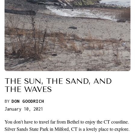
THE SUN, THE SAND, AND
THE WAVES
BY
DON GOODRICH
January 10, 2021
You don't have to travel far from Bethel to enjoy the CT coastline.
Silver Sands State Park in Milford, CT is a lovely place to explore.