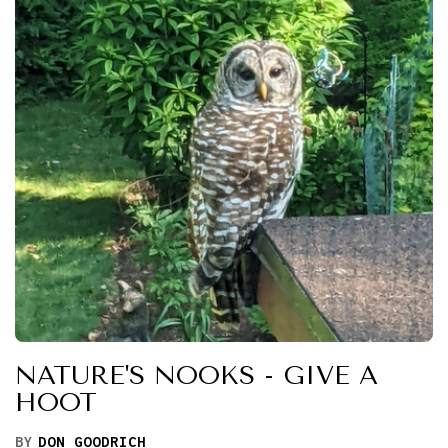
NATURE'S NOOKS - GIVE A
HOOT
BY
DON GOODRICH