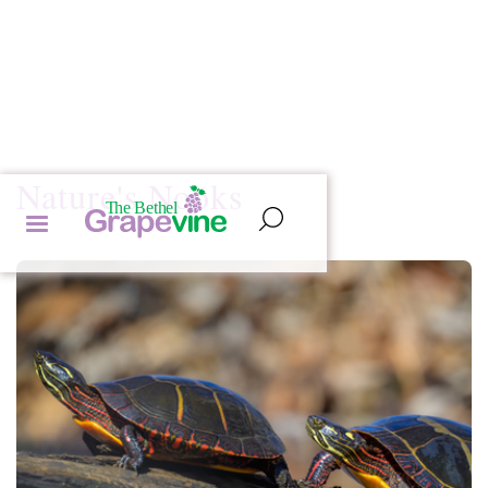
Nature's Nooks