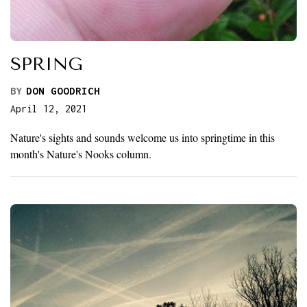
SPRING
BY
DON GOODRICH
April 12, 2021
Nature's sights and sounds welcome us into springtime in this
month's Nature's Nooks column.