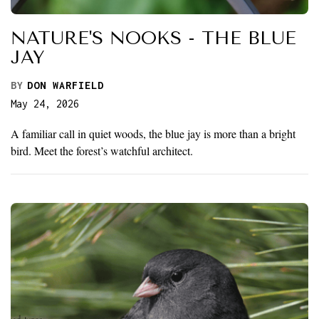
NATURE'S NOOKS - THE BLUE
JAY
BY
DON WARFIELD
May 24, 2026
A familiar call in quiet woods, the blue jay is more than a bright
bird. Meet the forest’s watchful architect.