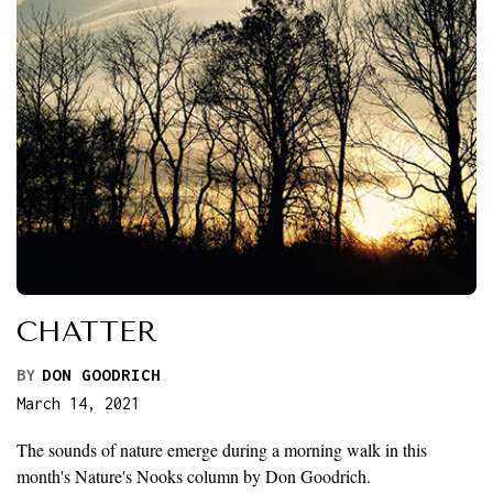
CHATTER
BY
DON GOODRICH
March 14, 2021
The sounds of nature emerge during a morning walk in this
month's Nature's Nooks column by Don Goodrich.