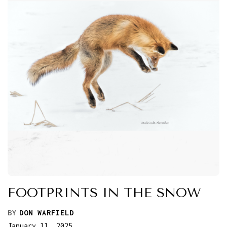
FOOTPRINTS IN THE SNOW
BY
DON WARFIELD
January 11, 2025