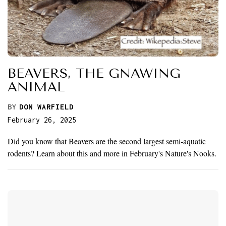
BEAVERS, THE GNAWING
ANIMAL
BY
DON WARFIELD
February 26, 2025
Did you know that Beavers are the second largest semi-aquatic
rodents? Learn about this and more in February's Nature's Nooks.