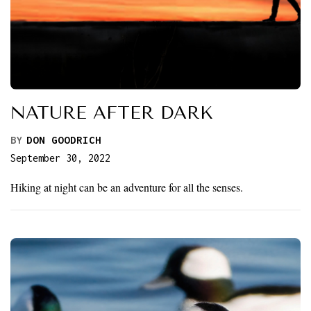
NATURE AFTER DARK
BY
DON GOODRICH
September 30, 2022
Hiking at night can be an adventure for all the senses.