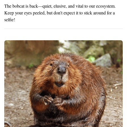
The bobcat is back—quiet, elusive, and vital to our ecosystem.
Keep your eyes peeled, but don’t expect it to stick around for a
selfie!