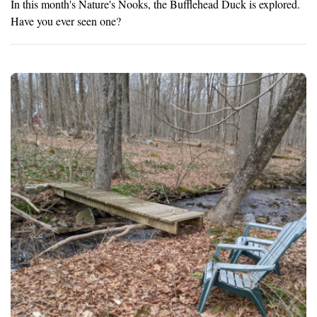
In this month's Nature's Nooks, the Bufflehead Duck is explored.
Have you ever seen one?