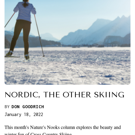
NORDIC, THE OTHER SKIING
BY
DON GOODRICH
January 18, 2022
This month's Nature's Nooks column explores the beauty and
winter fun of Cross Country Skiing.