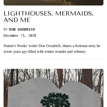
LIGHTHOUSES, MERMAIDS,
AND ME
BY
DON GOODRICH
December 15, 2020
Nature's Nooks' writer Don Goodrich, shares a fictional story he
wrote years ago filled with winter wonder and whimsy.