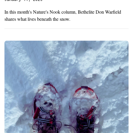
In this month's Nature's Nook column, Bethelite Don Warfield
shares what lives beneath the snow.