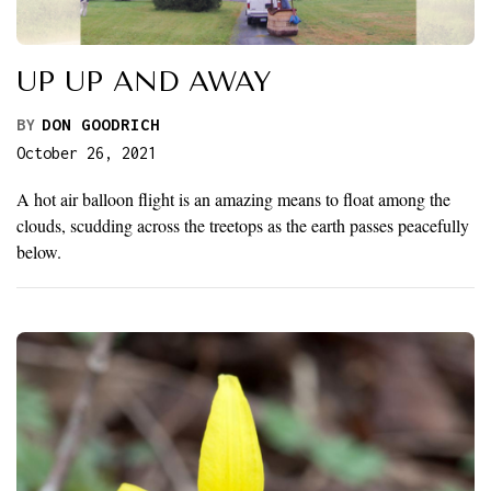
UP UP AND AWAY
BY
DON GOODRICH
October 26, 2021
A hot air balloon flight is an amazing means to float among the
clouds, scudding across the treetops as the earth passes peacefully
below.