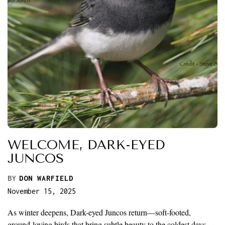
WELCOME, DARK-EYED
JUNCOS
BY
DON WARFIELD
November 15, 2025
As winter deepens, Dark-eyed Juncos return—soft-footed,
ground-loving birds that bring subtle beauty to the coldest days.