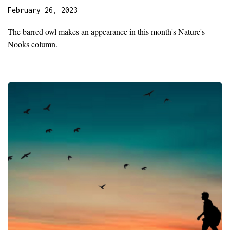
February 26, 2023
The barred owl makes an appearance in this month's Nature's
Nooks column.