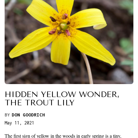
HIDDEN YELLOW WONDER,
THE TROUT LILY
BY
DON GOODRICH
May 11, 2021
The first sign of yellow in the woods in early spring is a tiny,