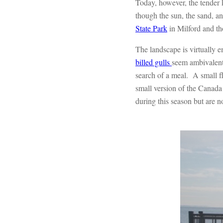
Today, however, the tender 
though the sun, the sand, an
State Park
in Milford and tho
The landscape is virtually 
billed gulls
seem ambivalent 
search of a meal. A small f
small version of the Canada
during this season but are 