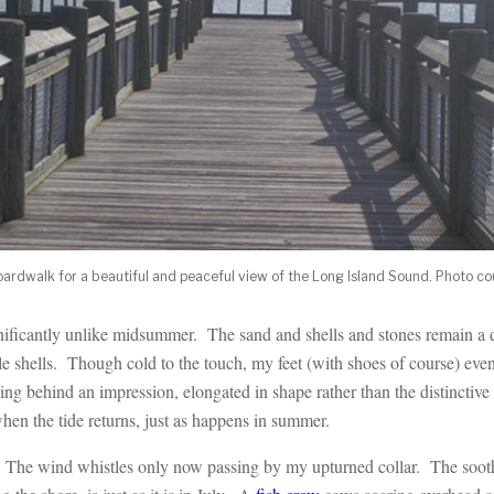
 boardwalk for a beautiful and peaceful view of the Long Island Sound. Photo c
gnificantly unlike midsummer. The sand and shells and stones remain a d
e shells. Though cold to the touch, my feet (with shoes of course) eve
ing behind an impression, elongated in shape rather than the distinctive 
en the tide returns, just as happens in summer.
r. The wind whistles only now passing by my upturned collar. The sooth