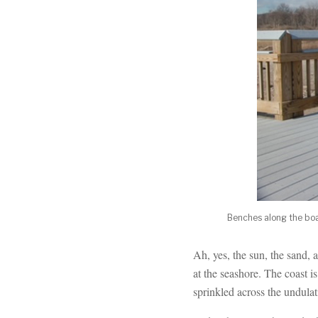
Benches along the boar
Ah, yes, the sun, the sand,
at the seashore. The coast is
sprinkled across the undulat