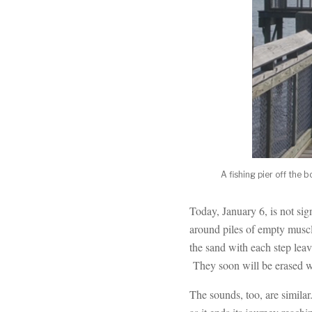
A fishing pier off the
Today, January 6, is not si
around piles of empty muscl
the sand with each step leav
They soon will be erased wh
The sounds, too, are simila