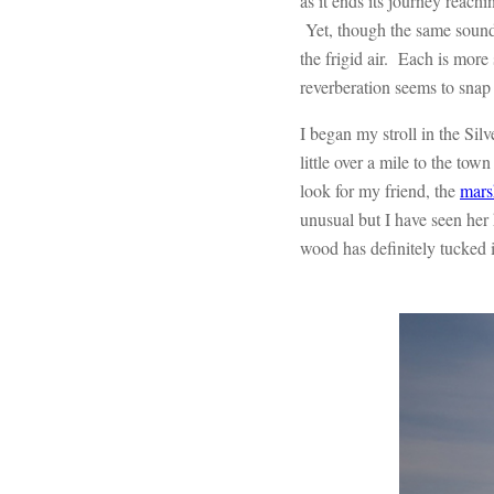
as it ends its journey reachin
Yet, though the same sounds 
the frigid air. Each is more
reverberation seems to snap
I began my stroll in the Si
little over a mile to the tow
look for my friend, the
mars
unusual but I have seen her
wood has definitely tucked it