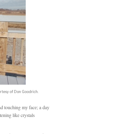
urtesy of Don Goodrich.
nd touching my face; a day
tening like crystals