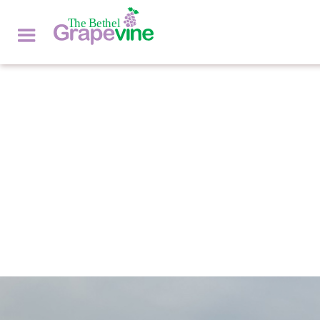
NATURE'S NOOKS
by
DON GOODRICH