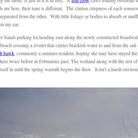
g the shore, is just as it is in July. A
fish crow
caws soaring overhead se
are here, their tone is different. The clarion crispness of each sonorou
 separated from the other. With little foliage or bodies to absorb or muf
 in my ear.
lver Sands parking lot heading east along the newly constructed boardw
n beach crossing a rivulet that carries brackish water to and from the salt m
h hawk
, commonly a summer resident, hoping she may have stayed the
 here twice before in Februaries past. The wetland along with the rest 
self in until the spring warmth begins the thaw. It isn’t a harsh environm