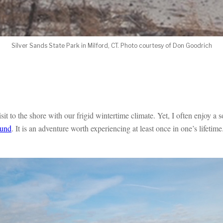
Silver Sands State Park in Milford, CT. Photo courtesy of Don Goodrich
t to the shore with our frigid wintertime climate. Yet, I often enjoy a so
ound
. It is an adventure worth experiencing at least once in one’s lifetime