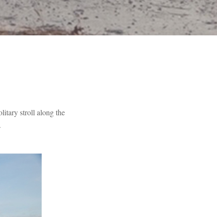
litary stroll along the
.