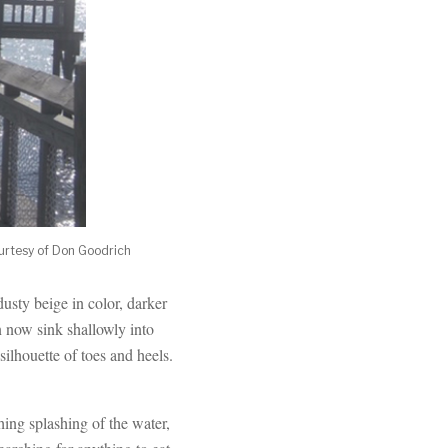
ourtesy of Don Goodrich
usty beige in color, darker
n now sink shallowly into
silhouette of toes and heels.
ing splashing of the water,