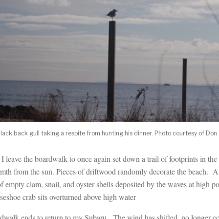
black back gull taking a respite from hunting his dinner. Photo courtesy of Don
I leave the boardwalk to once again set down a trail of footprints in th
th from the sun. Pieces of driftwood randomly decorate the beach. A w
of empty clam, snail, and oyster shells deposited by the waves at high p
orseshoe crab sits overturned above high water
dwalk ends to return to my Subaru. The wind has shifted, no longer c