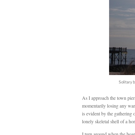
Solitary 
As I approach the town pier 
momentarily losing any warm
is evident by the gathering 
lonely skeletal shell of a h
I turn around when the boar