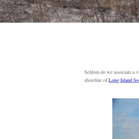
Seldom do we associate a visi
shoreline of
Long Island S