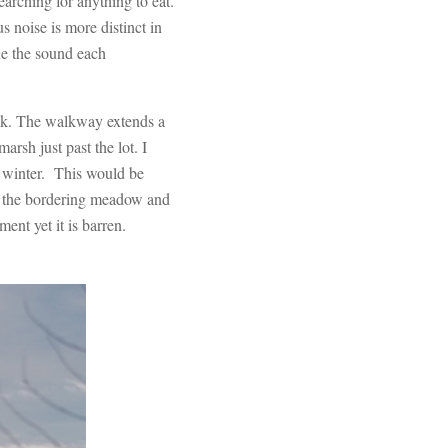
arching for anything to eat.
s noise is more distinct in
fle the sound each
alk. The walkway extends a
arsh just past the lot. I
 winter. This would be
of the bordering meadow and
ent yet it is barren.