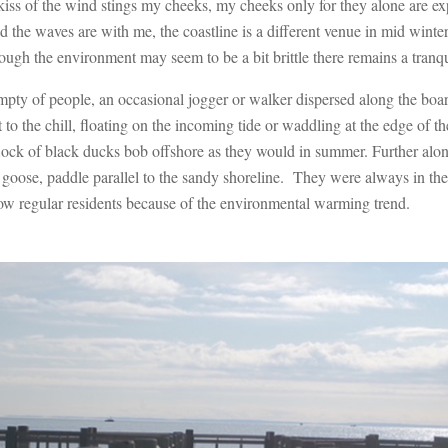
kiss of the wind stings my cheeks, my cheeks only for they alone are ex
d the waves are with me, the coastline is a different venue in mid winte
ugh the environment may seem to be a bit brittle there remains a tranqui
empty of people, an occasional jogger or walker dispersed along the b
to the chill, floating on the incoming tide or waddling at the edge of 
lock of black ducks bob offshore as they would in summer. Further along
 goose, paddle parallel to the sandy shoreline. They were always in the
now regular residents because of the environmental warming trend.