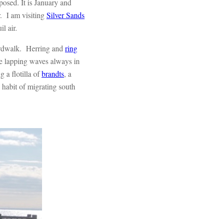
posed. It is January and
r. I am visiting
Silver Sands
l air.
oardwalk. Herring and
ring
the lapping waves always in
 a flotilla of
brandts
, a
 habit of migrating south