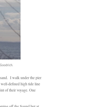
 Goodrich.
e sand. I walk under the pier
ell-defined high tide line
oint of their voyage. One
oming off the Sound but at