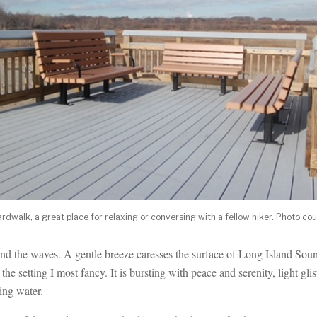
dwalk, a great place for relaxing or conversing with a fellow hiker. Photo co
 and the waves. A gentle breeze caresses the surface of Long Island Sou
 the setting I most fancy. It is bursting with peace and serenity, light glis
ing water.