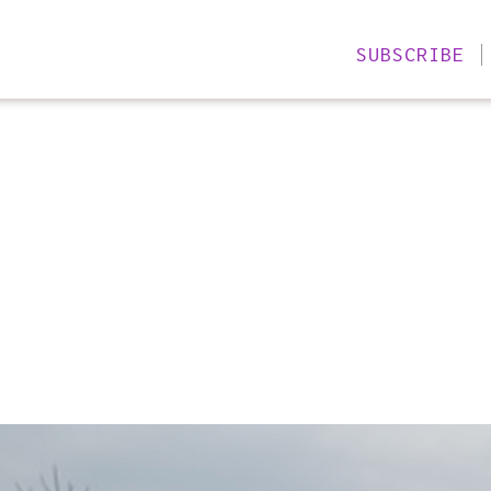
SUBSCRIBE