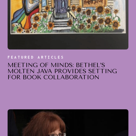
FEATURED ARTICLES
MEETING OF MINDS: BETHEL’S
MOLTEN JAVA PROVIDES SETTING
FOR BOOK COLLABORATION