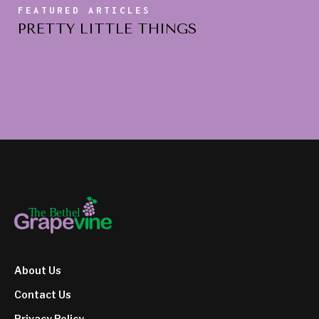
FEATURED ARTICLES
PRETTY LITTLE THINGS
About Us
Contact Us
Privacy Policy