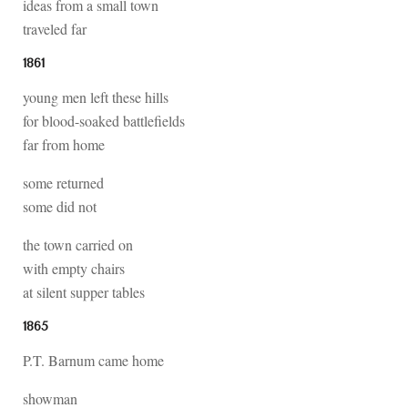
ideas from a small town
traveled far
1861
young men left these hills
for blood-soaked battlefields
far from home
some returned
some did not
the town carried on
with empty chairs
at silent supper tables
1865
P.T. Barnum came home
showman