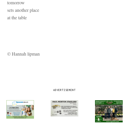
tomorrow
sets another place
at the table
© Hannah lipman
ADVERTISEMENT