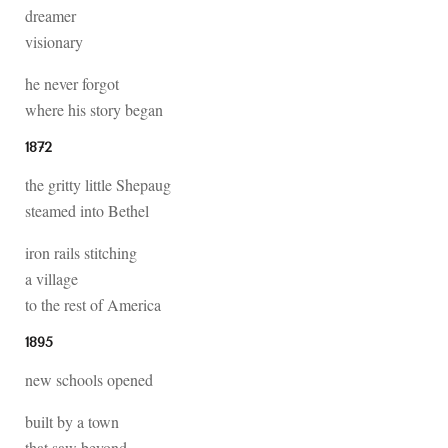
dreamer
visionary
he never forgot
where his story began
1872
the gritty little Shepaug
steamed into Bethel
iron rails stitching
a village
to the rest of America
1895
new schools opened
built by a town
that saw beyond