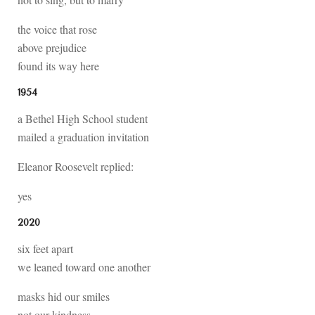
the voice that rose
above prejudice
found its way here
1954
a Bethel High School student
mailed a graduation invitation
Eleanor Roosevelt replied:
yes
2020
six feet apart
we leaned toward one another
masks hid our smiles
not our kindness