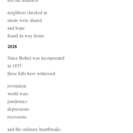
neighbors checked in
meals were shared
and hope
found its way home
2026
Since Bethel was incorporated
in 1855
these hills have witnessed
revolution
world wars
pandemics
depressions
recessions
and the ordinary heartbreaks