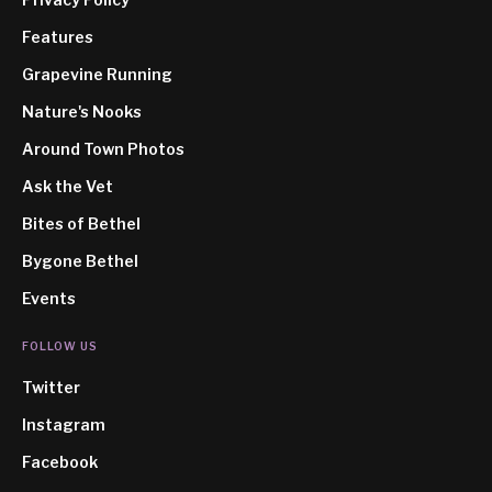
Features
Grapevine Running
Nature's Nooks
Around Town Photos
Ask the Vet
Bites of Bethel
Bygone Bethel
Events
FOLLOW US
Twitter
Instagram
Facebook