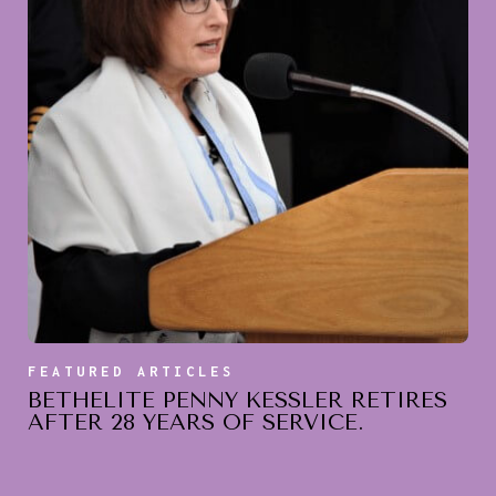
FEATURED ARTICLES
BETHELITE PENNY KESSLER RETIRES
AFTER 28 YEARS OF SERVICE.