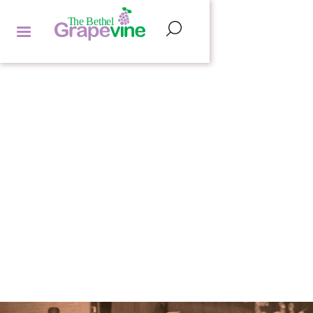
POETRY CORNER
HANNAH LIPMAN
by