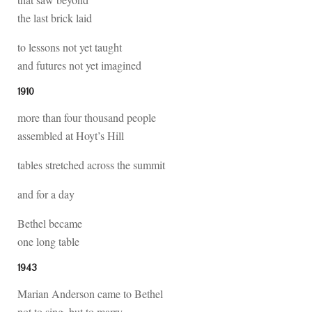
the last brick laid
to lessons not yet taught
and futures not yet imagined
1910
more than four thousand people
assembled at Hoyt’s Hill
tables stretched across the summit
and for a day
Bethel became
one long table
1943
Marian Anderson came to Bethel
not to sing, but to marry