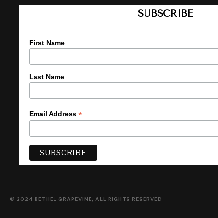
SUBSCRIBE
First Name
Last Name
*
Email Address
© 2024 BETHEL GRAPEVINE, ALL RIGHTS RESERVED