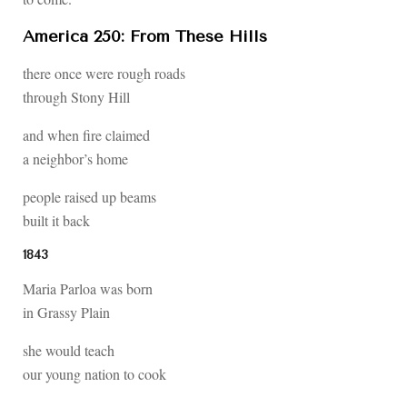
America 250: From These Hills
there once were rough roads
through Stony Hill
and when fire claimed
a neighbor’s home
people raised up beams
built it back
1843
Maria Parloa was born
in Grassy Plain
she would teach
our young nation to cook