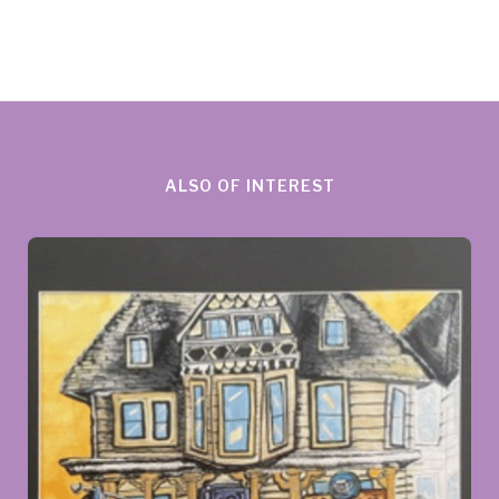
ALSO OF INTEREST