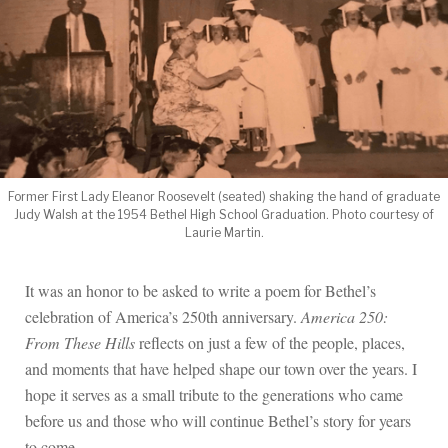
Former First Lady Eleanor Roosevelt (seated) shaking the hand of graduate
Judy Walsh at the 1954 Bethel High School Graduation. Photo courtesy of
Laurie Martin.
It was an honor to be asked to write a poem for Bethel’s
celebration of America’s 250th anniversary.
America 250:
From These Hills
reflects on just a few of the people, places,
and moments that have helped shape our town over the years. I
hope it serves as a small tribute to the generations who came
before us and those who will continue Bethel’s story for years
to come.