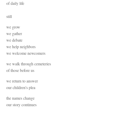
of daily life
still
we grow
we gather
we debate
we help neighbors
we welcome newcomers
we walk through cemeteries
of those before us
we return to answer
our children’s plea
the names change
our story continues