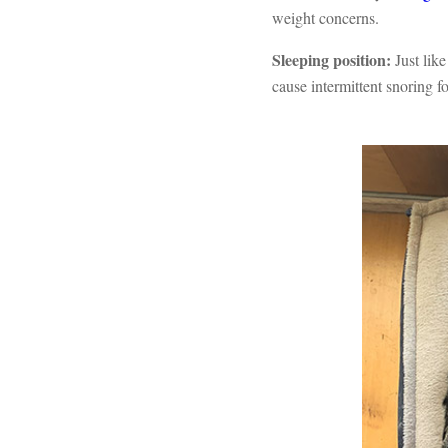
weight concerns.
Sleeping position:
Just lik
cause intermittent snoring fo