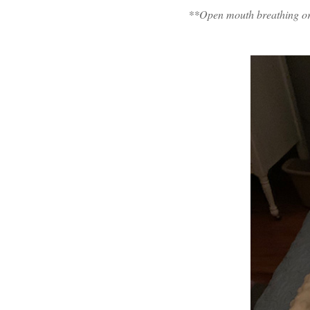
**Open mouth breathing or p