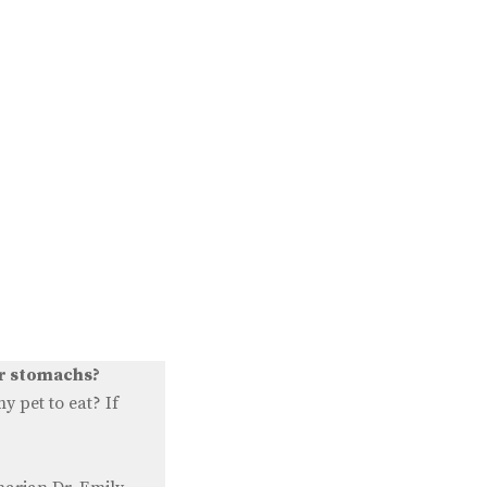
ur stomachs?
 pet to eat? If