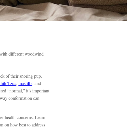
d with different woodwind
ck of their snoring pup.
Shih Tzus
,
mastiffs
, and
red “normal,” it’s important
irway conformation can
her health concerns. Learn
an on how best to address