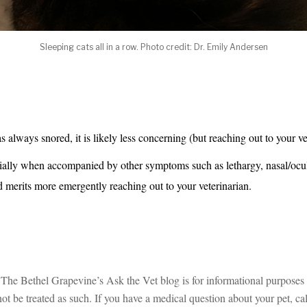
Sleeping cats all in a row. Photo credit: Dr. Emily Andersen
as always snored, it is likely less concerning (but reaching out to your ve
ally when accompanied by other symptoms such as lethargy, nasal/ocula
 merits more emergently reaching out to your veterinarian.
The Bethel Grapevine’s Ask the Vet blog is for informational purposes on
t be treated as such. If you have a medical question about your pet, call