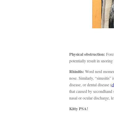
Physical obstruction:
Fore
potentially result in snoring
Rhinitis:
Word nerd moment!
nose. Similarly, “sinusitis” 
disease, or dental disease (
c
that caused by secondhand s
nasal or ocular discharge, le
Kitty PSA!