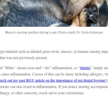
Mona in snoring position during a nap. Photo credit: Dr. Emily Andersen
ign material such as inhaled grass awns, masses, or trauma causing inju
 that was not previously present.
 “Rhin-“ means nose and “-itis” inflammation, so “
rhinitis
” simply me
is sinus inflammation. Causes of this can be many including allergies, vir
heck out my past BGV article on the importance of pet dental hygiene!
)
moke can also result in inflammation. If you notice snoring accompani
thargy, or other concerns, reach out to your veterinarian.