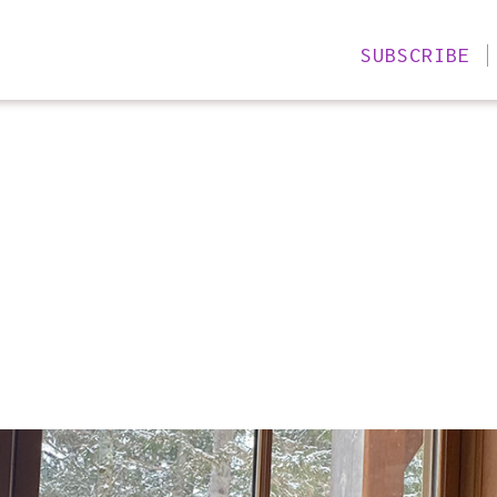
SUBSCRIBE