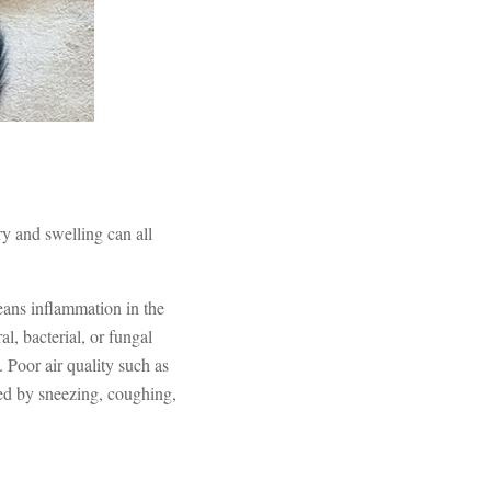
ry and swelling can all
ans inflammation in the
al, bacterial, or fungal
. Poor air quality such as
ed by sneezing, coughing,