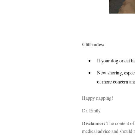
Cliff notes:
If your dog or cat h
New snoring, especi
of more concern and
Happy napping!
Dr. Emily
Disclaimer:
The content of 
medical advice and should no