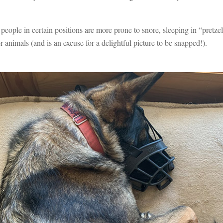
e people in certain positions are more prone to snore, sleeping in “pretz
r animals (and is an excuse for a delightful picture to be snapped!).