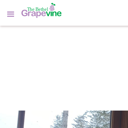
ASK THE VET
by
DR. EMILY ANDERSEN