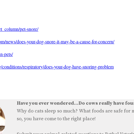
pet_column/pet-snore/
om/news/does-your-dog-snore-it-may-be-a-cause-for-concern/
n-pets/
conditions/respiratory/does-your-dog-have-snoring-problem
Have you ever wondered...Do cows really have fo
Why do cats sleep so much? What foods are safe for my
so, you have come to the right place!