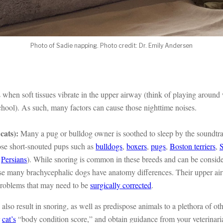
Photo of Sadie napping. Photo credit: Dr. Emily Andersen
 when soft tissues vibrate in the upper airway (think of playing aroun
chool). As such, many factors can cause those nighttime noises.
cats):
Many a pug or bulldog owner is soothed to sleep by the soundtra
ose short-snouted pups such as
bulldogs
,
boxers
,
pugs
,
Boston terriers
,
s
Persians
). While snoring is common in these breeds and can be conside
ause many brachycephalic dogs have anatomy differences. Their upper a
problems that may need to be
surgically corrected
.
also result in snoring, as well as predispose animals to a plethora of ot
r
cat’s
“body condition score,” and obtain guidance from your veterinari