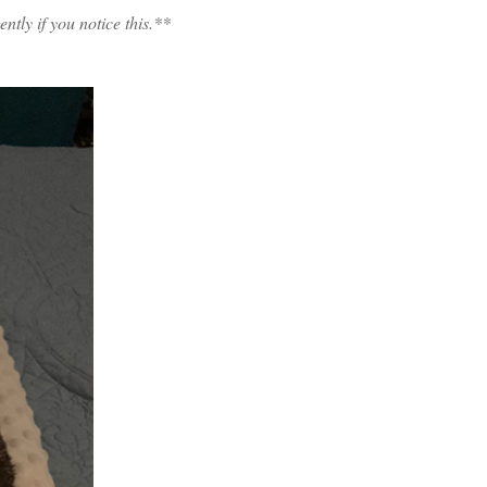
tly if you notice this.**