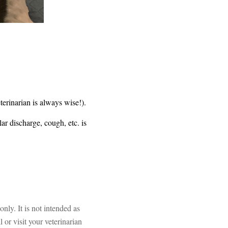
terinarian is always wise!).
r discharge, cough, etc. is
ly. It is not intended as
 or visit your veterinarian