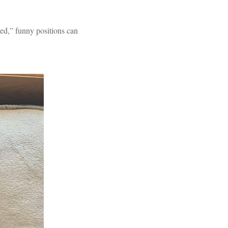
eled,” funny positions can