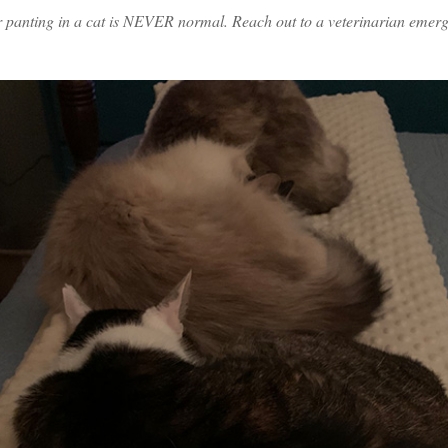
anting in a cat is NEVER normal. Reach out to a veterinarian emergen