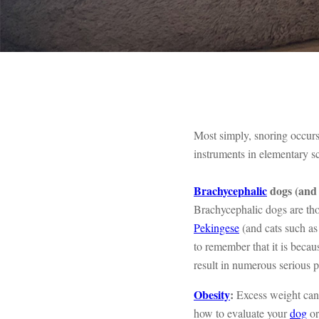
Most simply, snoring occurs
instruments in elementary s
Brachycephalic
dogs (and 
Brachycephalic dogs are th
Pekingese
(and cats such a
to remember that it is bec
result in numerous serious 
Obesity
:
Excess weight can 
how to evaluate your
dog
o