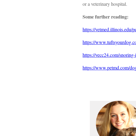
or a veterinary hospital.
Some further reading:
https://vetmed.illinois.edu/
https://www.tuftsyourdog.c
https://vecc24.com/snoring-i
https://www.petmd.com/dog/