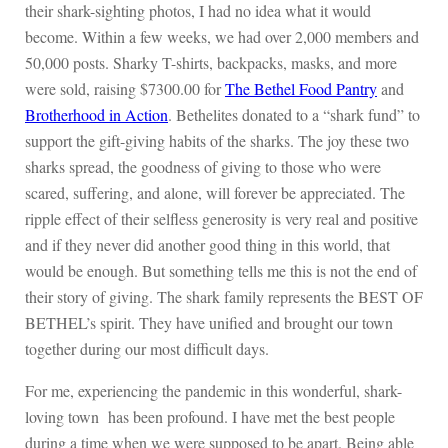
their shark-sighting photos, I had no idea what it would
become. Within a few weeks, we had over 2,000 members and
50,000 posts. Sharky T-shirts, backpacks, masks, and more
were sold, raising $7300.00 for
The Bethel Food Pantry
and
Brotherhood in Action
. Bethelites donated to a “shark fund” to
support the gift-giving habits of the sharks. The joy these two
sharks spread, the goodness of giving to those who were
scared, suffering, and alone, will forever be appreciated. The
ripple effect of their selfless generosity is very real and positive
and if they never did another good thing in this world, that
would be enough. But something tells me this is not the end of
their story of giving. The shark family represents the BEST OF
BETHEL’s spirit. They have unified and brought our town
together during our most difficult days.
For me, experiencing the pandemic in this wonderful, shark-
loving town has been profound. I have met the best people
during a time when we were supposed to be apart. Being able