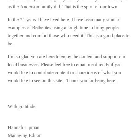
as the Anderson family did. That is the spirit of our town.
In the 24 years I have lived here, I have seen many similar
examples of Bethelites using a tough time to bring people
together and comfort those who need it. This is a good place to
be.
I’m so glad you are here to enjoy the content and support our
local businesses. Please feel free to email me directly if you
would like to contribute content or share ideas of what you
would like to see on this site. Thank you for being here.
With gratitude,
Hannah Lipman
Managing Editor