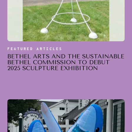
FEATURED ARTICLES
BETHEL ARTS AND THE SUSTAINABLE
BETHEL COMMISSION TO DEBUT
2025 SCULPTURE EXHIBITION