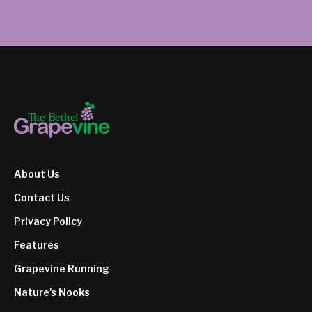
About Us
Contact Us
Privacy Policy
Features
Grapevine Running
Nature's Nooks