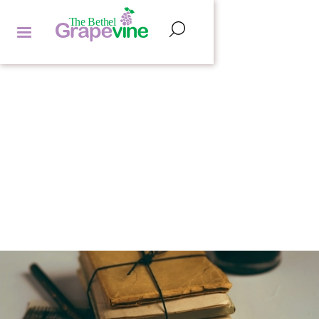
FEATURED ARTICLES
HANNAH LIPMAN
by