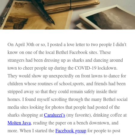
On April 30th or so, I posted a love letter to two people I didn’t
know on one of the local Bethel Facebook sites. These
strangers had been dressing up as sharks and dancing around
town to cheer people up during the COVID-19 lockdown.
They would show up unexpectedly on front lawns to dance for
children whose routines of school,sports, and friends had been
stripped away so that they could remain safely inside their
homes. I found myself scrolling through the many Bethel social
media sites looking for photos that people had posted of the
sharks shopping at
Caraluzzi’s
(my favorite), drinking coffee at
Molten Java
, reading the paper on a bench downtown, and
more. When I started the
Facebook group
for people to post