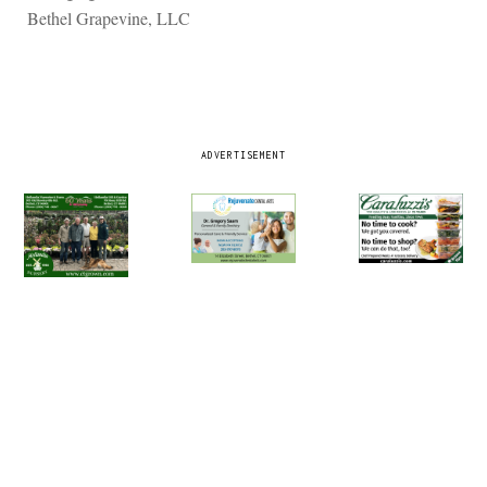
Bethel Grapevine, LLC
ADVERTISEMENT