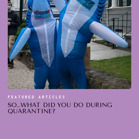
FEATURED ARTICLES
SO…WHAT DID YOU DO DURING
QUARANTINE?