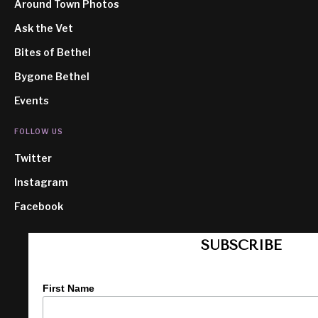
Around Town Photos
Ask the Vet
Bites of Bethel
Bygone Bethel
Events
FOLLOW US
Twitter
Instagram
Facebook
SUBSCRIBE
First Name