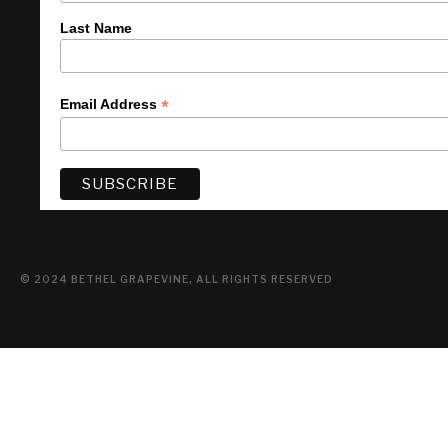
Last Name
*
Email Address
© 2024 BETHEL GRAPEVINE, ALL RIGHTS RESERVED