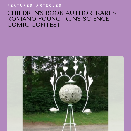
FEATURED ARTICLES
CHILDREN'S BOOK AUTHOR, KAREN
ROMANO YOUNG, RUNS SCIENCE
COMIC CONTEST