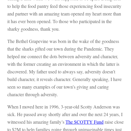
to help the food pantry feed those experiencing food insecurity
and partner with an amazing team opened my heart more than
it has ever been opened. To those who participated in the
sharky goodness, thank you.
The Bethel Grapevine was born in the wake of the goodness
that the sharks gifted our town during the Pandemic. They
helped me connect the dots between adversity and character,
with the former creating an environment in which the latter is
discovered. My father used to always say, adversity doesn’t
build character, it reveals character. Generally speaking, I have
seen so many examples of our town’s giving and caring
character through adversity.
When I moved here in 1996, 3-year-old Scotty Anderson was
sick. He passed away shortly after and over the next 24 years, I
witnessed his amazing family’s
The SCOTTY Fund
raise close
to $2M to help families going through unimaginable times just