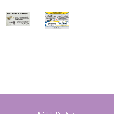
ALSO OF INTEREST