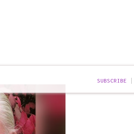
SUBSCRIBE