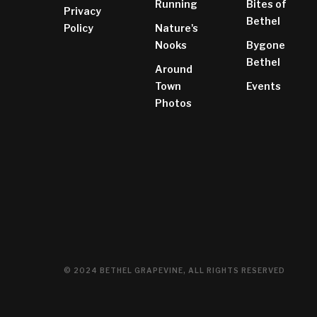
Running
Bites of
Privacy
Bethel
Policy
Nature's
Nooks
Bygone
Bethel
Around
Town
Events
Photos
© 2024 BETHEL GRAPEVINE, ALL RIGHTS RESERVED