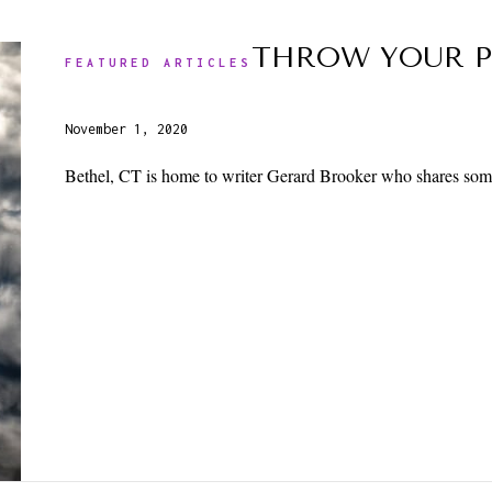
THROW YOUR P
FEATURED ARTICLES
November 1, 2020
Bethel, CT is home to writer Gerard Brooker who shares some