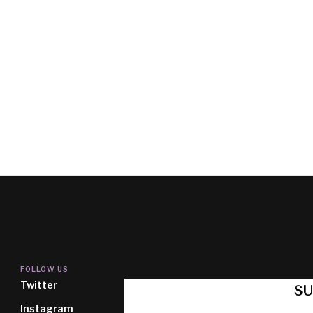
FOLLOW US
Twitter
SU
Instagram