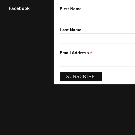
Facebook
First Name
Last Name
*
Email Address