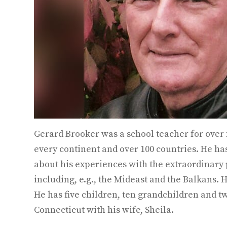
Gerard Brooker was a school teacher for over 
every continent and over 100 countries. He ha
about his experiences with the extraordinary 
including, e.g., the Mideast and the Balkans.
He has five children, ten grandchildren and tw
Connecticut with his wife, Sheila.