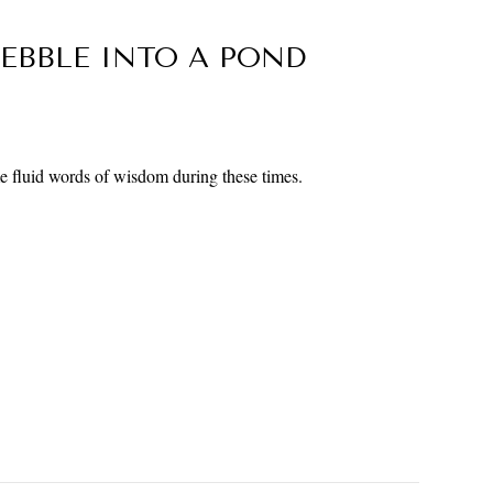
EBBLE INTO A POND
 fluid words of wisdom during these times.