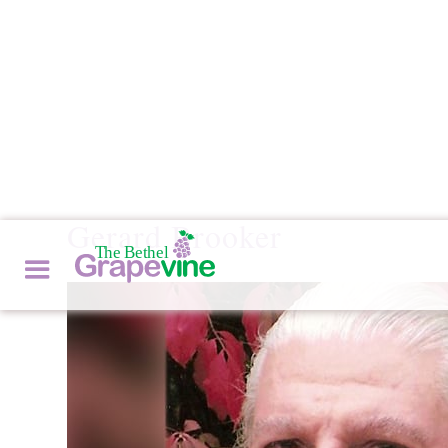
Gerard Brooker