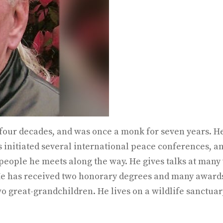
four decades, and was once a monk for seven years. He
s initiated several international peace conferences, an
people he meets along the way. He gives talks at many
 He has received two honorary degrees and many awards 
o great-grandchildren. He lives on a wildlife sanctuar