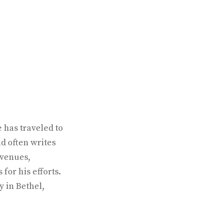
 has traveled to
d often writes
 venues,
for his efforts.
y in Bethel,