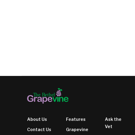
About Us
Features
Ask the
Vet
Contact Us
Grapevine