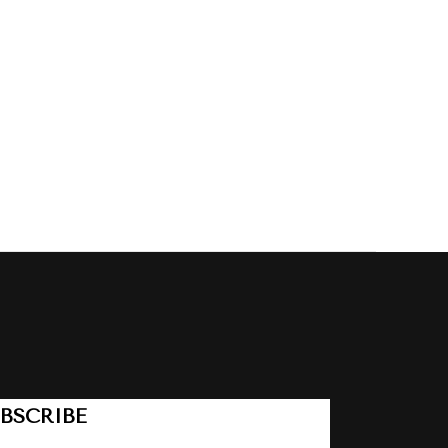
BSCRIBE