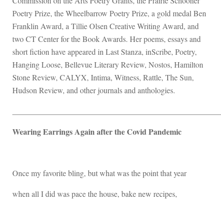
Commission on the Arts Poetry Grants, the Prairie Schooner
Poetry Prize, the Wheelbarrow Poetry Prize, a gold medal Ben
Franklin Award, a Tillie Olsen Creative Writing Award, and
two CT Center for the Book Awards. Her poems, essays and
short fiction have appeared in Last Stanza, inScribe, Poetry,
Hanging Loose, Bellevue Literary Review, Nostos, Hamilton
Stone Review, CALYX, Intima, Witness, Rattle, The Sun,
Hudson Review, and other journals and anthologies.
____________________________________________________
Wearing Earrings Again after the Covid Pandemic
Once my favorite bling, but what was the point that year
when all I did was pace the house, bake new recipes,