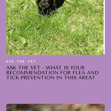
ASK THE VET
ASK THE VET - WHAT IS YOUR
RECOMMENDATION FOR FLEA AND
TICK PREVENTION IN THIS AREA?