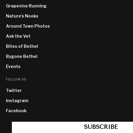
Grapevine Running
Nature's Nooks
Around Town Photos
Ask the Vet
Bites of Bethel
Bygone Bethel
Events
FOLLOW US
Twitter
Instagram
Facebook
SUBSCRIBE