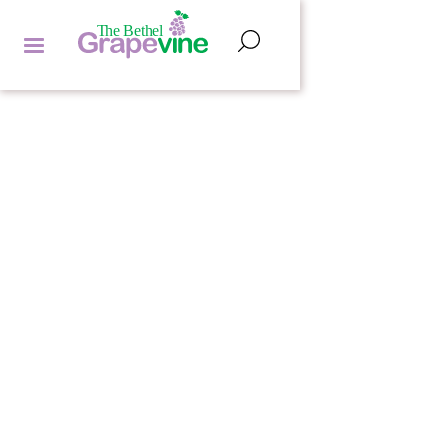
POETRY CORNER
HANNAH LIPMAN
by