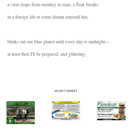
a virus leaps from monkey to man, a flask breaks
in a foreign lab or some distant asteroid hits,
blinks out our blue planet until every day is midnight―
at least then I'll be prepared, and glittering.
ADVERTISEMENT