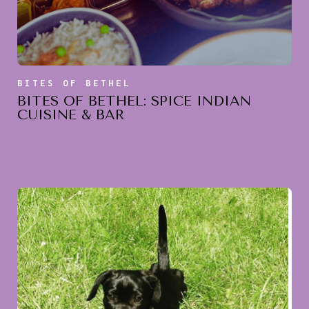
BITES OF BETHEL
BITES OF BETHEL: SPICE INDIAN
CUISINE & BAR