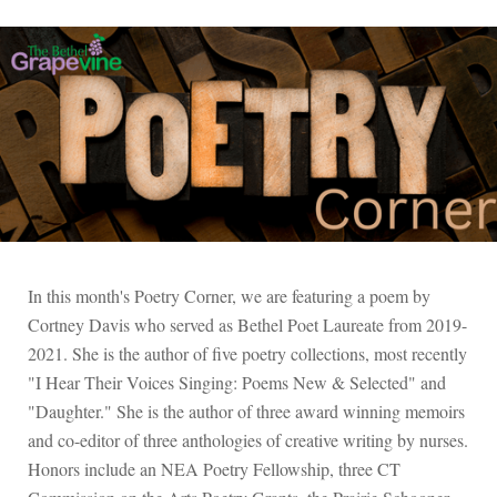
In this month's Poetry Corner, we are featuring a poem by
Cortney Davis who served as Bethel Poet Laureate from 2019-
2021. She is the author of five poetry collections, most recently
"I Hear Their Voices Singing: Poems New & Selected" and
"Daughter." She is the author of three award winning memoirs
and co-editor of three anthologies of creative writing by nurses.
Honors include an NEA Poetry Fellowship, three CT