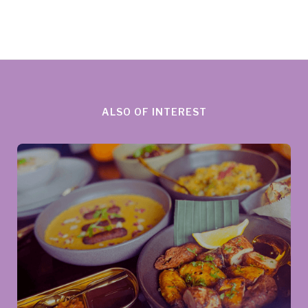
ALSO OF INTEREST