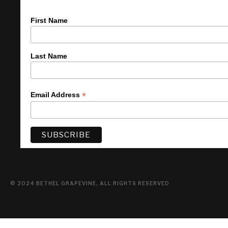
First Name
Last Name
*
Email Address
© 2024 BETHEL GRAPEVINE, ALL RIGHTS RESERVED