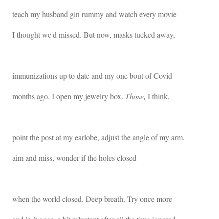
teach my husband gin rummy and watch every movie
I thought we'd missed. But now, masks tucked away,
immunizations up to date and my one bout of Covid
months ago, I open my jewelry box.
Those,
I think,
point the post at my earlobe, adjust the angle of my arm,
aim and miss, wonder if the holes closed
when the world closed. Deep breath. Try once more