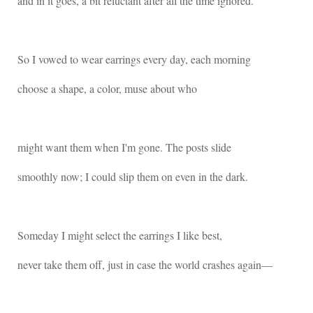
and in it goes, a bit reluctant after all the time ignored.
So I vowed to wear earrings every day, each morning
choose a shape, a color, muse about who
might want them when I'm gone. The posts slide
smoothly now; I could slip them on even in the dark.
Someday I might select the earrings I like best,
never take them off, just in case the world crashes again―