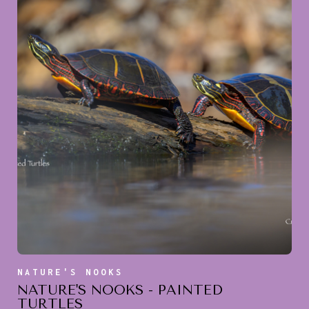
NATURE'S NOOKS
NATURE'S NOOKS - PAINTED
TURTLES