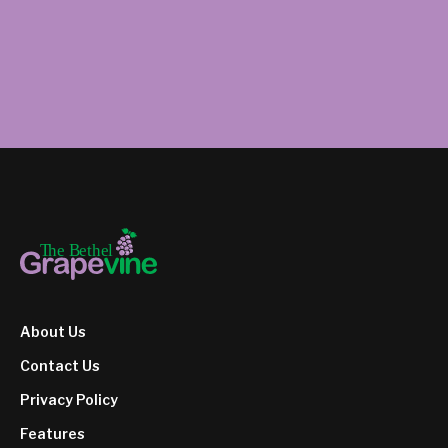
About Us
Contact Us
Privacy Policy
Features