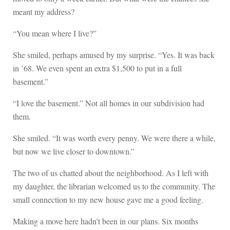
meant my address?
“You mean where I live?”
She smiled, perhaps amused by my surprise. “Yes. It was back
in ’68. We even spent an extra $1,500 to put in a full
basement.”
“I love the basement.” Not all homes in our subdivision had
them.
She smiled. “It was worth every penny. We were there a while,
but now we live closer to downtown.”
The two of us chatted about the neighborhood. As I left with
my daughter, the librarian welcomed us to the community. The
small connection to my new house gave me a good feeling.
Making a move here hadn’t been in our plans. Six months