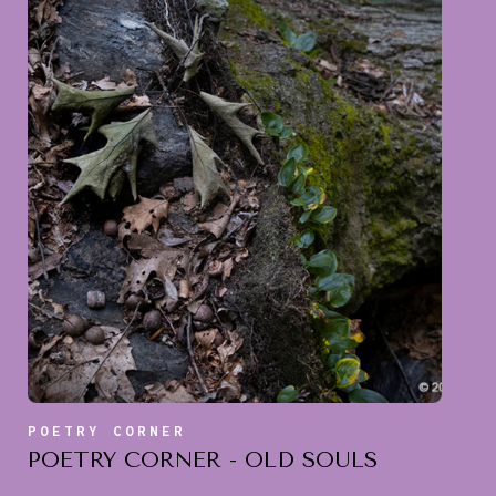
POETRY CORNER
POETRY CORNER - OLD SOULS