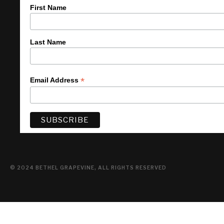
First Name
Last Name
*
Email Address
© 2024 BETHEL GRAPEVINE, ALL RIGHTS RESERVED