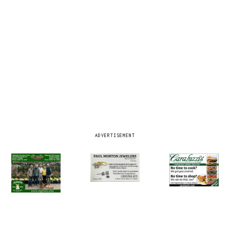
ADVERTISEMENT