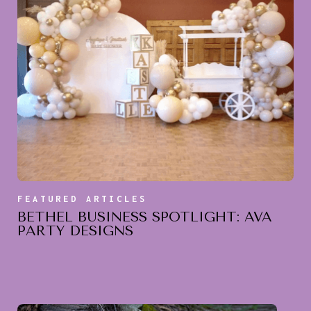
FEATURED ARTICLES
BETHEL BUSINESS SPOTLIGHT: AVA
PARTY DESIGNS