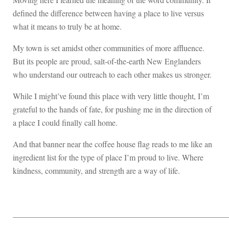
defined the difference between having a place to live versus
what it means to truly be at home.
My town is set amidst other communities of more affluence.
But its people are proud, salt-of-the-earth New Englanders
who understand our outreach to each other makes us stronger.
While I might’ve found this place with very little thought, I’m
grateful to the hands of fate, for pushing me in the direction of
a place I could finally call home.
And that banner near the coffee house flag reads to me like an
ingredient list for the type of place I’m proud to live. Where
kindness, community, and strength are a way of life.
____________________________________________________