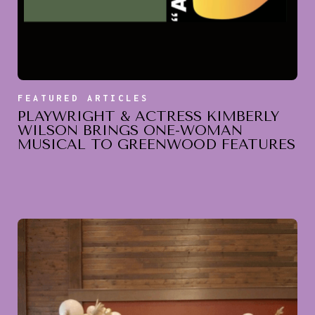
FEATURED ARTICLES
PLAYWRIGHT & ACTRESS KIMBERLY
WILSON BRINGS ONE-WOMAN
MUSICAL TO GREENWOOD FEATURES