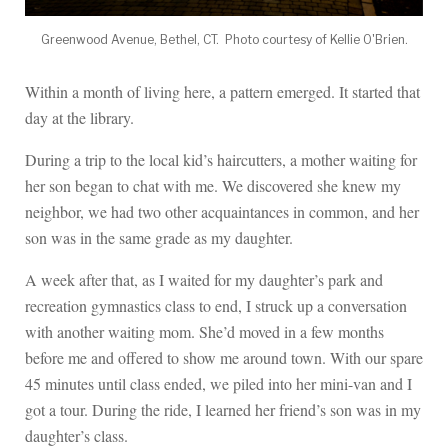
Greenwood Avenue, Bethel, CT. Photo courtesy of Kellie O'Brien.
Within a month of living here, a pattern emerged. It started that
day at the library.
During a trip to the local kid’s haircutters, a mother waiting for
her son began to chat with me. We discovered she knew my
neighbor, we had two other acquaintances in common, and her
son was in the same grade as my daughter.
A week after that, as I waited for my daughter’s park and
recreation gymnastics class to end, I struck up a conversation
with another waiting mom. She’d moved in a few months
before me and offered to show me around town. With our spare
45 minutes until class ended, we piled into her mini-van and I
got a tour. During the ride, I learned her friend’s son was in my
daughter’s class.