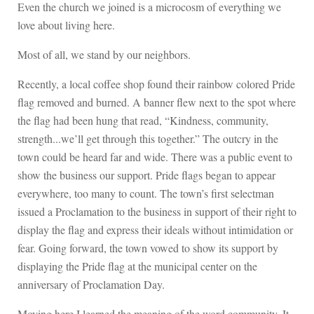
Even the church we joined is a microcosm of everything we
love about living here.
Most of all, we stand by our neighbors.
Recently, a local coffee shop found their rainbow colored Pride
flag removed and burned. A banner flew next to the spot where
the flag had been hung that read, “Kindness, community,
strength...we’ll get through this together.” The outcry in the
town could be heard far and wide. There was a public event to
show the business our support. Pride flags began to appear
everywhere, too many to count. The town’s first selectman
issued a Proclamation to the business in support of their right to
display the flag and express their ideals without intimidation or
fear. Going forward, the town vowed to show its support by
displaying the Pride flag at the municipal center on the
anniversary of Proclamation Day.
Moving here I learned the meaning of the word community. It