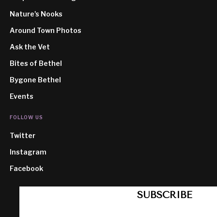
Nature's Nooks
Around Town Photos
Ask the Vet
Bites of Bethel
Bygone Bethel
Events
FOLLOW US
Twitter
Instagram
Facebook
SUBSCRIBE