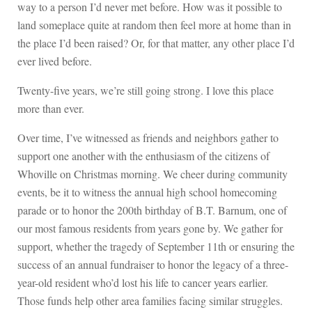
way to a person I’d never met before. How was it possible to
land someplace quite at random then feel more at home than in
the place I’d been raised? Or, for that matter, any other place I’d
ever lived before.
Twenty-five years, we’re still going strong. I love this place
more than ever.
Over time, I’ve witnessed as friends and neighbors gather to
support one another with the enthusiasm of the citizens of
Whoville on Christmas morning. We cheer during community
events, be it to witness the annual high school homecoming
parade or to honor the 200th birthday of B.T. Barnum, one of
our most famous residents from years gone by. We gather for
support, whether the tragedy of September 11th or ensuring the
success of an annual fundraiser to honor the legacy of a three-
year-old resident who’d lost his life to cancer years earlier.
Those funds help other area families facing similar struggles.