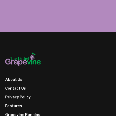
About Us
Contact Us
Privacy Policy
Features
Grapevine Running