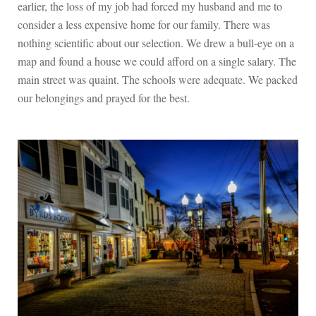
earlier, the loss of my job had forced my husband and me to
consider a less expensive home for our family. There was
nothing scientific about our selection. We drew a bull-eye on a
map and found a house we could afford on a single salary. The
main street was quaint. The schools were adequate. We packed
our belongings and prayed for the best.