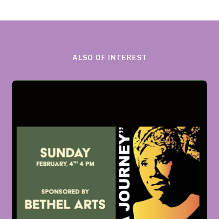
ALSO OF INTEREST