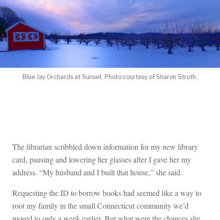
Blue Jay Orchards at Sunset. Photo courtesy of Sharon Struth.
The librarian scribbled down information for my new library
card, pausing and lowering her glasses after I gave her my
address. “My husband and I built that house,” she said.
Requesting the ID to borrow books had seemed like a way to
root my family in the small Connecticut community we’d
moved to only a week earlier. But what were the chances she