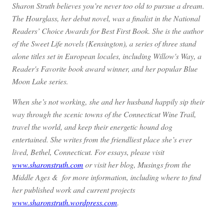
Sharon Struth believes you’re never too old to pursue a dream.
The Hourglass, her debut novel, was a finalist in the National
Readers’ Choice Awards for Best First Book. She is the author
of the Sweet Life novels (Kensington), a series of three stand
alone titles set in European locales, including Willow's Way, a
Reader's Favorite book award winner, and her popular Blue
Moon Lake series.
When she’s not working, she and her husband happily sip their
way through the scenic towns of the Connecticut Wine Trail,
travel the world, and keep their energetic hound dog
entertained. She writes from the friendliest place she’s ever
lived, Bethel, Connecticut. For essays, please visit
www.sharonstruth.com
or visit her blog, Musings from the
Middle Ages & for more information, including where to find
her published work and current projects
www.sharonstruth.wordpress.com
.