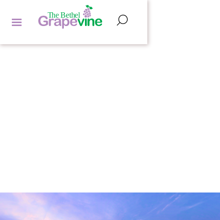
FEATURED ARTICLES
SHARON STRUTH
by