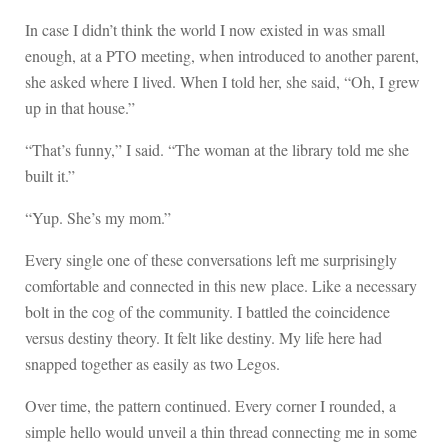
In case I didn’t think the world I now existed in was small
enough, at a PTO meeting, when introduced to another parent,
she asked where I lived. When I told her, she said, “Oh, I grew
up in that house.”
“That’s funny,” I said. “The woman at the library told me she
built it.”
“Yup. She’s my mom.”
Every single one of these conversations left me surprisingly
comfortable and connected in this new place. Like a necessary
bolt in the cog of the community. I battled the coincidence
versus destiny theory. It felt like destiny. My life here had
snapped together as easily as two Legos.
Over time, the pattern continued. Every corner I rounded, a
simple hello would unveil a thin thread connecting me in some