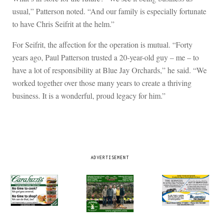
usual,” Patterson noted. “And our family is especially fortunate
to have Chris Seifrit at the helm.”
For Seifrit, the affection for the operation is mutual. “Forty
years ago, Paul Patterson trusted a 20-year-old guy – me – to
have a lot of responsibility at Blue Jay Orchards,” he said. “We
worked together over those many years to create a thriving
business. It is a wonderful, proud legacy for him.”
ADVERTISEMENT