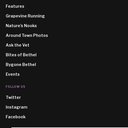
Features
Grapevine Running
Nature's Nooks
Around Town Photos
Ask the Vet
Bites of Bethel
Bygone Bethel
Events
FOLLOW US
Twitter
Instagram
Facebook