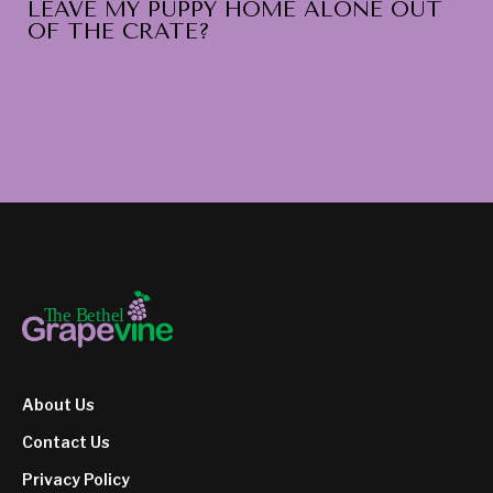
LEAVE MY PUPPY HOME ALONE OUT
OF THE CRATE?
About Us
Contact Us
Privacy Policy