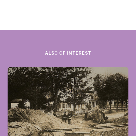
ALSO OF INTEREST