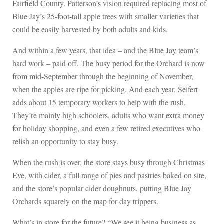
Fairfield County. Patterson’s vision required replacing most of
Blue Jay’s 25-foot-tall apple trees with smaller varieties that
could be easily harvested by both adults and kids.
And within a few years, that idea – and the Blue Jay team’s
hard work – paid off. The busy period for the Orchard is now
from mid-September through the beginning of November,
when the apples are ripe for picking. And each year, Seifert
adds about 15 temporary workers to help with the rush.
They’re mainly high schoolers, adults who want extra money
for holiday shopping, and even a few retired executives who
relish an opportunity to stay busy.
When the rush is over, the store stays busy through Christmas
Eve, with cider, a full range of pies and pastries baked on site,
and the store’s popular cider doughnuts, putting Blue Jay
Orchards squarely on the map for day trippers.
What’s in store for the future? “We see it being business as