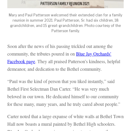
Mary and Paul Patterson welcomed their extended clan for a family
reunion in summer 2021. Paul Patterson, Sr. had six children, 18
grandchildren, and 15 great-grandchildren. Photo courtesy of the
Patterson family.
Soon after the news of his passing trickled out among the
community, the tributes poured in on
Blue Jay Orchards’
Facebook page
. They all praised Patterson’s kindness, helpful
demeanor, and dedication to the Bethel community.
“Paul was the kind of person that you liked instantly,” said
Bethel First Selectman Dan Carter. “He was very much
beloved in our town. He dedicated himself to our community
for these many, many years, and he truly cared about people.”
Carter noted that a large expanse of white walls at Bethel Town
Hall now boasts a mural painted by Bethel High schoolers.