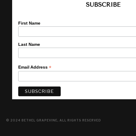
SUBSCRIBE
First Name
Last Name
*
Email Address
© 2024 BETHEL GRAPEVINE, ALL RIGHTS RESERVED