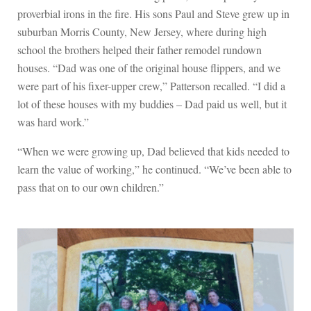
proverbial irons in the fire. His sons Paul and Steve grew up in
suburban Morris County, New Jersey, where during high
school the brothers helped their father remodel rundown
houses. “Dad was one of the original house flippers, and we
were part of his fixer-upper crew,” Patterson recalled. “I did a
lot of these houses with my buddies – Dad paid us well, but it
was hard work.”
“When we were growing up, Dad believed that kids needed to
learn the value of working,” he continued. “We’ve been able to
pass that on to our own children.”