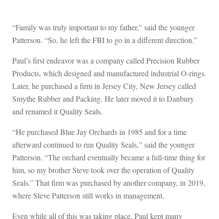
“Family was truly important to my father,” said the younger
Patterson. “So, he left the FBI to go in a different direction.”
Paul’s first endeavor was a company called Precision Rubber
Products, which designed and manufactured industrial O-rings.
Later, he purchased a firm in Jersey City, New Jersey called
Smythe Rubber and Packing. He later moved it to Danbury
and renamed it Quality Seals.
“He purchased Blue Jay Orchards in 1985 and for a time
afterward continued to run Quality Seals,” said the younger
Patterson. “The orchard eventually became a full-time thing for
him, so my brother Steve took over the operation of Quality
Seals.” That firm was purchased by another company, in 2019,
where Steve Patterson still works in management.
Even while all of this was taking place, Paul kept many