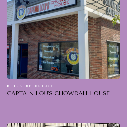
BITES OF BETHEL
CAPTAIN LOU'S CHOWDAH HOUSE