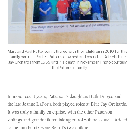
Mary and Paul Patterson gathered with their children in 2010 for this
family portrait. Paul S. Patterson owned and operated Bethel's Blue
Jay Orchards from 1985 until his death in November. Photo courtesy
of the Patterson family.
In more recent years, Patterson’s daughters Beth Dingee and
the late Jeanne LaPorta both played roles at Blue Jay Orchards.
It was truly a family enterprise, with the other Patterson
siblings and grandchildren taking on roles there as well. Added
to the family mix were Seifrit’s two children.