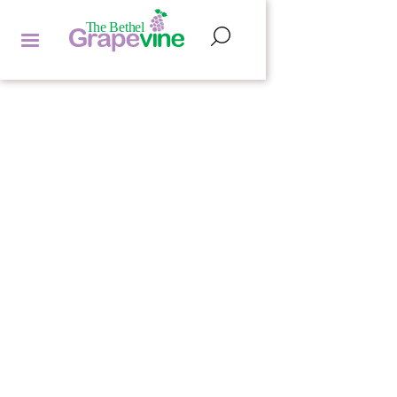
FEATURED ARTICLES
ROB SAMPLE
by