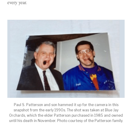
every year.
Paul S. Patterson and son hammed it up for the camera in this
snapshot from the early 1990s. The shot was taken at Blue Jay
Orchards, which the elder Patterson purchased in 1985 and owned
until his death in November. Photo courtesy of the Patterson family.