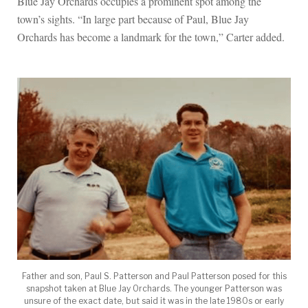
Blue Jay Orchards occupies a prominent spot among the
town’s sights. “In large part because of Paul, Blue Jay
Orchards has become a landmark for the town,” Carter added.
Father and son, Paul S. Patterson and Paul Patterson posed for this
snapshot taken at Blue Jay Orchards. The younger Patterson was
unsure of the exact date, but said it was in the late 1980s or early