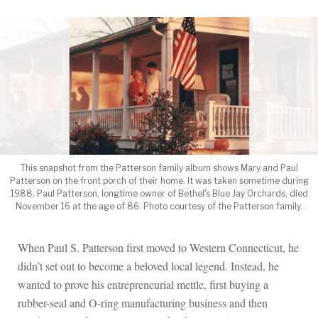
This snapshot from the Patterson family album shows Mary and Paul
Patterson on the front porch of their home. It was taken sometime during
1988. Paul Patterson, longtime owner of Bethel's Blue Jay Orchards, died
November 16 at the age of 86. Photo courtesy of the Patterson family.
When Paul S. Patterson first moved to Western Connecticut, he
didn’t set out to become a beloved local legend. Instead, he
wanted to prove his entrepreneurial mettle, first buying a
rubber-seal and O-ring manufacturing business and then