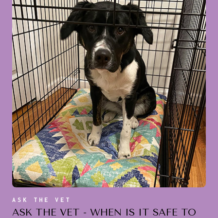
ASK THE VET
ASK THE VET - WHEN IS IT SAFE TO