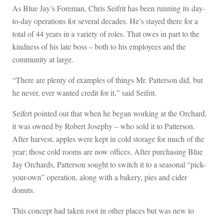
As Blue Jay’s Foreman, Chris Seifrit has been running its day-
to-day operations for several decades. He’s stayed there for a
total of 44 years in a variety of roles. That owes in part to the
kindness of his late boss – both to his employees and the
community at large.
“There are plenty of examples of things Mr. Patterson did, but
he never, ever wanted credit for it,” said Seifrit.
Seifert pointed out that when he began working at the Orchard,
it was owned by Robert Josephy – who sold it to Patterson.
After harvest, apples were kept in cold storage for much of the
year; those cold rooms are now offices. After purchasing Blue
Jay Orchards, Patterson sought to switch it to a seasonal “pick-
your-own” operation, along with a bakery, pies and cider
donuts.
This concept had taken root in other places but was new to