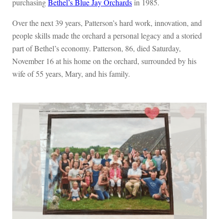
purchasing
Bethel’s Blue Jay Orchards
in 1985.
Over the next 39 years, Patterson’s hard work, innovation, and
people skills made the orchard a personal legacy and a storied
part of Bethel’s economy. Patterson, 86, died Saturday,
November 16 at his home on the orchard, surrounded by his
wife of 55 years, Mary, and his family.