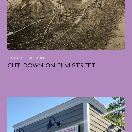
BYGONE BETHEL
CUT DOWN ON ELM STREET