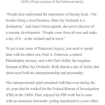
1990s. Photo courtesy of the Patterson family.
“People here understand the importance of buying local – but
besides being a local business, Blue Jay Orchards is a
destination,” said Janet Chrzescijanek, the town’s director of
economic development. “People come from all over and make
a day of it – at the orchard and in town.”
To get a true sense of Patterson’s legacy, you need to spend
time with his eldest son, Paul A. Patterson, a retired
Philadelphia attorney, and with Chris Seifrit, the longtime
foreman at Blue Jay Orchards. Both shared a mix of stories that
showcased both his entrepreneurship and personality.
The entrepreneurial spirit remained with him even during the
six years that he worked for the Federal Bureau of Investigation
(FBI) in the 1960s. Paul, enjoyed his FBI work but it came
with an enormous downside: getting transferred to a new office