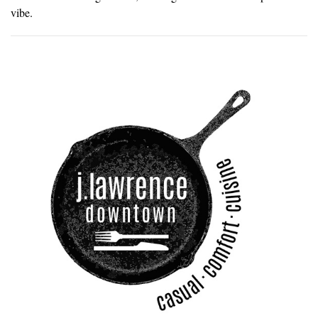
vibe.