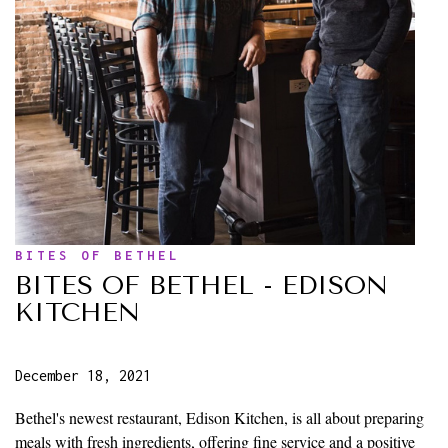
BITES OF BETHEL
BITES OF BETHEL - EDISON
KITCHEN
December 18, 2021
Bethel's newest restaurant, Edison Kitchen, is all about preparing
meals with fresh ingredients, offering fine service and a positive