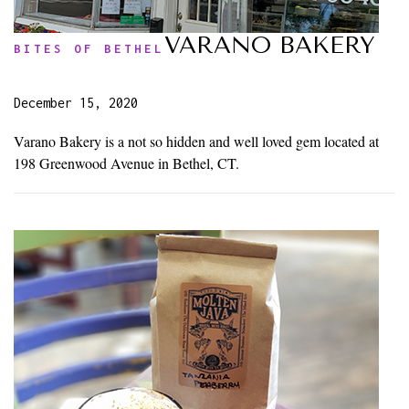
VARANO BAKERY
BITES OF BETHEL
December 15, 2020
Varano Bakery is a not so hidden and well loved gem located at
198 Greenwood Avenue in Bethel, CT.