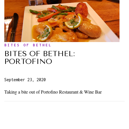
BITES OF BETHEL
BITES OF BETHEL:
PORTOFINO
September 23, 2020
Taking a bite out of Portofino Restaurant & Wine Bar