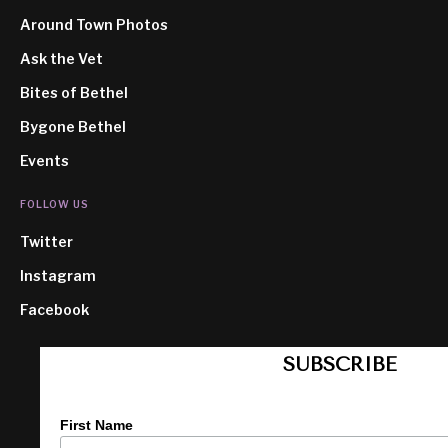
Around Town Photos
Ask the Vet
Bites of Bethel
Bygone Bethel
Events
FOLLOW US
Twitter
Instagram
Facebook
SUBSCRIBE
First Name