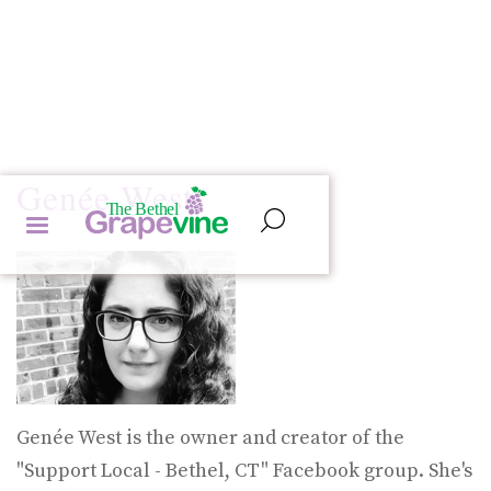
Genée West
Genée West is the owner and creator of the
"Support Local - Bethel, CT" Facebook group. She's