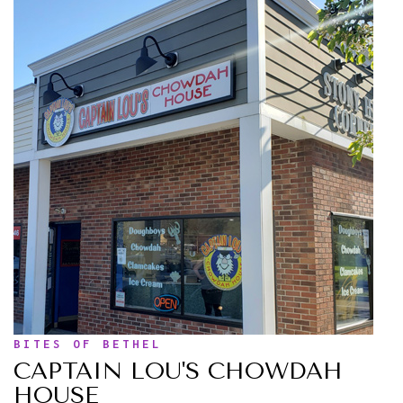
BITES OF BETHEL
CAPTAIN LOU'S CHOWDAH
HOUSE