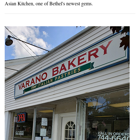
Asian Kitchen, one of Bethel's newest gems.