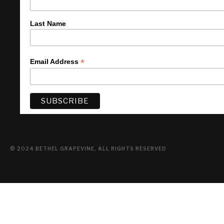
Last Name
*
Email Address
© 2024 BETHEL GRAPEVINE, ALL RIGHTS RESERVED