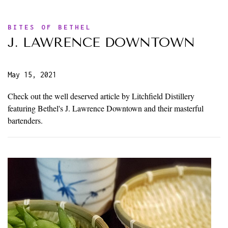
BITES OF BETHEL
J. LAWRENCE DOWNTOWN
May 15, 2021
Check out the well deserved article by Litchfield Distillery
featuring Bethel's J. Lawrence Downtown and their masterful
bartenders.