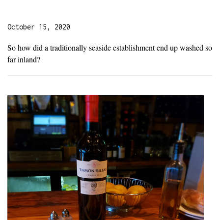
October 15, 2020
So how did a traditionally seaside establishment end up washed so
far inland?