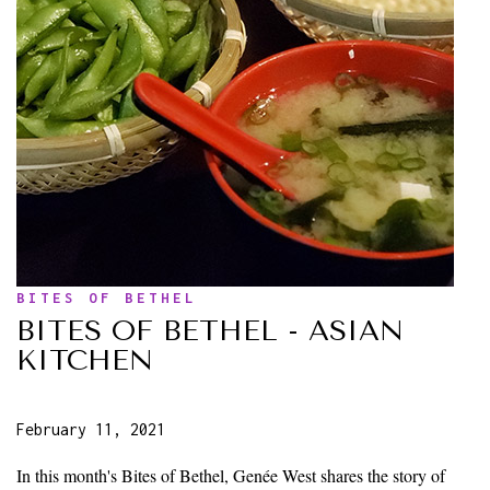
BITES OF BETHEL
BITES OF BETHEL - ASIAN
KITCHEN
February 11, 2021
In this month's Bites of Bethel, Genée West shares the story of