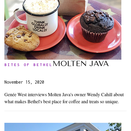
MOLTEN JAVA
BITES OF BETHEL
November 15, 2020
Genée West interviews Molten Java's owner Wendy Cahill about
what makes Bethel's best place for coffee and treats so unique.