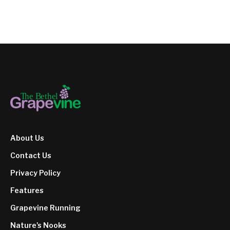
About Us
Contact Us
Privacy Policy
Features
Grapevine Running
Nature's Nooks