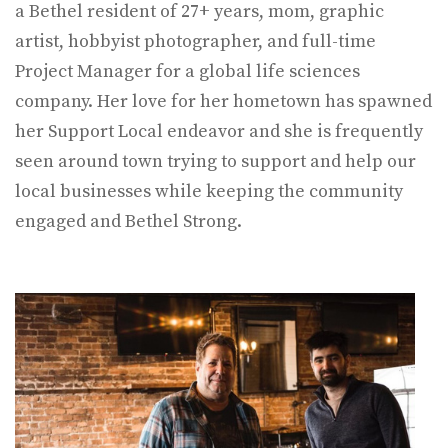
a Bethel resident of 27+ years, mom, graphic
artist, hobbyist photographer, and full-time
Project Manager for a global life sciences
company. Her love for her hometown has spawned
her Support Local endeavor and she is frequently
seen around town trying to support and help our
local businesses while keeping the community
engaged and Bethel Strong.