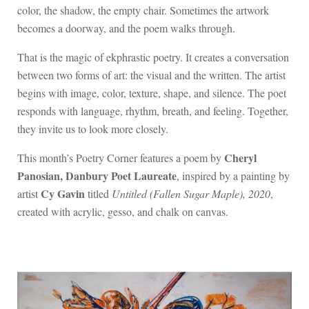
color, the shadow, the empty chair. Sometimes the artwork
becomes a doorway, and the poem walks through.
That is the magic of ekphrastic poetry. It creates a conversation
between two forms of art: the visual and the written. The artist
begins with image, color, texture, shape, and silence. The poet
responds with language, rhythm, breath, and feeling. Together,
they invite us to look more closely.
Cheryl
This month’s Poetry Corner features a poem by
Panosian, Danbury Poet Laureate
, inspired by a painting by
Cy Gavin
artist
titled
Untitled (Fallen Sugar Maple), 2020
,
created with acrylic, gesso, and chalk on canvas.