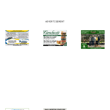
ADVERTISEMENT