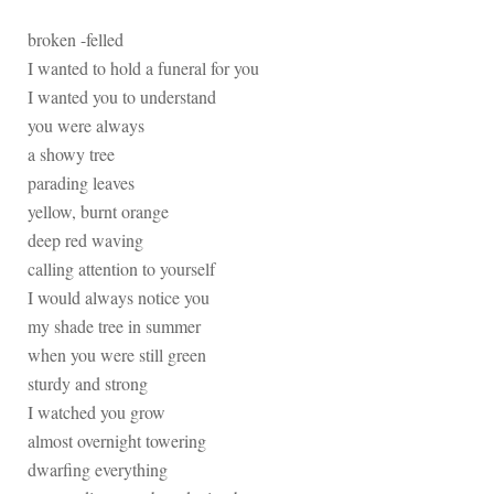
broken -felled
I wanted to hold a funeral for you
I wanted you to understand
you were always
a showy tree
parading leaves
yellow, burnt orange
deep red waving
calling attention to yourself
I would always notice you
my shade tree in summer
when you were still green
sturdy and strong
I watched you grow
almost overnight towering
dwarfing everything