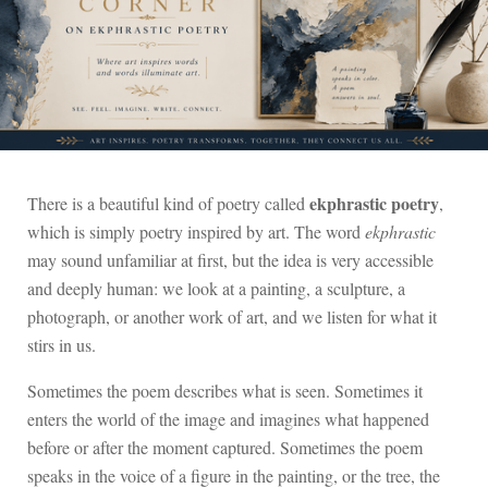
ekphrastic poetry
There is a beautiful kind of poetry called
,
which is simply poetry inspired by art. The word
ekphrastic
may sound unfamiliar at first, but the idea is very accessible
and deeply human: we look at a painting, a sculpture, a
photograph, or another work of art, and we listen for what it
stirs in us.
Sometimes the poem describes what is seen. Sometimes it
enters the world of the image and imagines what happened
before or after the moment captured. Sometimes the poem
speaks in the voice of a figure in the painting, or the tree, the