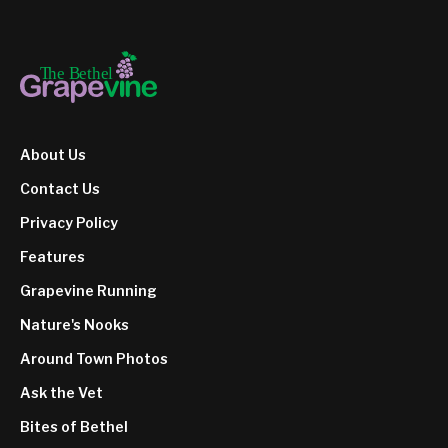
About Us
Contact Us
Privacy Policy
Features
Grapevine Running
Nature's Nooks
Around Town Photos
Ask the Vet
Bites of Bethel