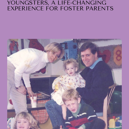
YOUNGSTERS, A LIFE-CHANGING
EXPERIENCE FOR FOSTER PARENTS