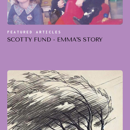
FEATURED ARTICLES
SCOTTY FUND - EMMA'S STORY