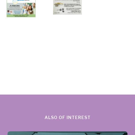
ALSO OF INTEREST