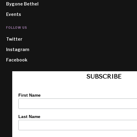
Bygone Bethel
Events
FOLLOW US
Twitter
Instagram
Facebook
SUBSCRIBE
First Name
Last Name