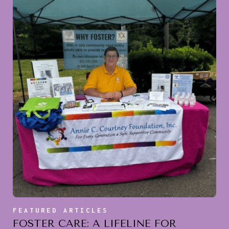
FEATURED ARTICLES
FOSTER CARE: A LIFELINE FOR