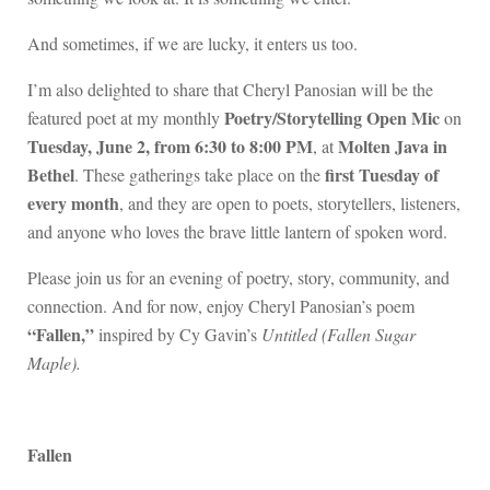
And sometimes, if we are lucky, it enters us too.
I’m also delighted to share that Cheryl Panosian will be the
Poetry/Storytelling Open Mic
featured poet at my monthly
on
Tuesday, June 2, from 6:30 to 8:00 PM
Molten Java in
, at
Bethel
first Tuesday of
. These gatherings take place on the
every month
, and they are open to poets, storytellers, listeners,
and anyone who loves the brave little lantern of spoken word.
Please join us for an evening of poetry, story, community, and
connection. And for now, enjoy Cheryl Panosian’s poem
“Fallen,”
inspired by Cy Gavin’s
Untitled (Fallen Sugar
Maple).
Fallen