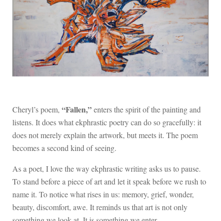
“Fallen,”
Cheryl’s poem,
enters the spirit of the painting and
listens. It does what ekphrastic poetry can do so gracefully: it
does not merely explain the artwork, but meets it. The poem
becomes a second kind of seeing.
As a poet, I love the way ekphrastic writing asks us to pause.
To stand before a piece of art and let it speak before we rush to
name it. To notice what rises in us: memory, grief, wonder,
beauty, discomfort, awe. It reminds us that art is not only
something we look at. It is something we enter.