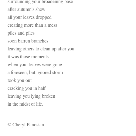
surrounding your broadening base
after autumn’s show
all your leaves dropped
creating more than a mess
piles and piles
soon barren branches
leaving others to clean up after you
it was those moments
when your leaves were gone
a foreseen, but ignored storm
took you out
cracking you in half
leaving you lying broken
in the midst of life.
© Cheryl Panosian