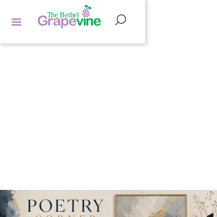
POETRY CORNER
HANNAH LIPMAN
by