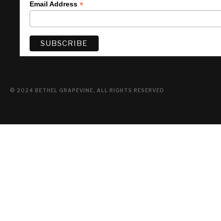
*
Email Address
© 2024 BETHEL GRAPEVINE, ALL RIGHTS RESERVED