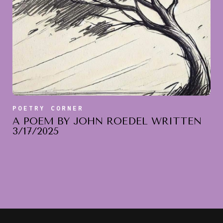
POETRY CORNER
A POEM BY JOHN ROEDEL WRITTEN
3/17/2025