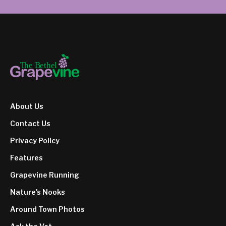
About Us
Contact Us
Privacy Policy
Features
Grapevine Running
Nature's Nooks
Around Town Photos