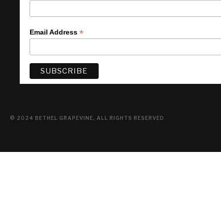
*
Email Address
© 2024 BETHEL GRAPEVINE, ALL RIGHTS RESERVED