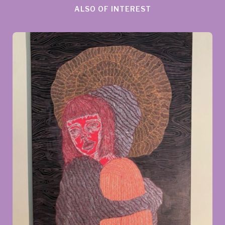
ALSO OF INTEREST