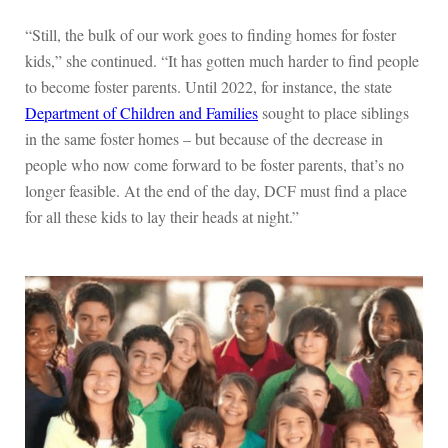
“Still, the bulk of our work goes to finding homes for foster
kids,” she continued. “It has gotten much harder to find people
to become foster parents. Until 2022, for instance, the state
Department of Children and Families
sought to place siblings
in the same foster homes – but because of the decrease in
people who now come forward to be foster parents, that’s no
longer feasible. At the end of the day, DCF must find a place
for all these kids to lay their heads at night.”