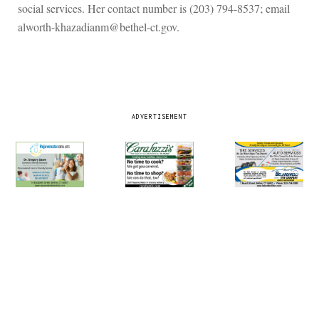
social services. Her contact number is (203) 794-8537; email
alworth-khazadianm@bethel-ct.gov.
ADVERTISEMENT