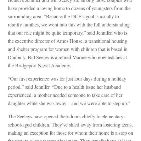
have provided a loving home to dozens of youngsters from the
surrounding area. “Because the DCF’s goal is usually to
reunify families, we went into this with the full understanding
that our role might be quite temporary,” said Jennifer, who is
the executive director of Amos House, a transitional housing
and shelter program for women with children that is based in
Danbury. Bill Seeley is a retired Marine who now teaches at
the Bridgeport Naval Academy.
“Our first experience was for just four days during a holiday
period,” said Jennifer. “Due to a health issue her husband
experienced, a mother needed someone to take care of her
daughter while she was away – and we were able to step up.”
The Seeleys have opened their doors chiefly to elementary-
school-aged children. They’ve shied away from fostering teens,
making an exception for those for whom their home is a stop on
the way to a longer-term placement. They usually have at least