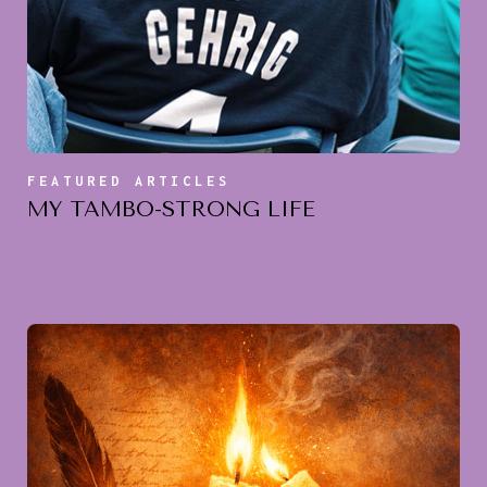
FEATURED ARTICLES
MY TAMBO-STRONG LIFE