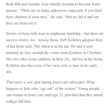
Both Bill and Jennifer were initially hesitant to become foster
parents. “There are so many unknowns, especially if you don’t
have children of your own,” she said. “But we did it and our
lives are better for it.”
Stories of foster kids tend to emphasize hardship – but there are
success stories, too. Among those, Deb Kelleher adopted three
of her foster kids. The oldest is in his late 30s and is now
married; he lives around the corner from Kelleher in Cheshire.
Her two other foster children, in their 20s, still live in her home.
Kelleher also has a son of her own, who is now in his early
40s.
That raises a sore spot among foster-care advocates: What
happens to kids who “age out” of the system? Young people
can remain in foster care until age 23, provided that they attend
college full time.