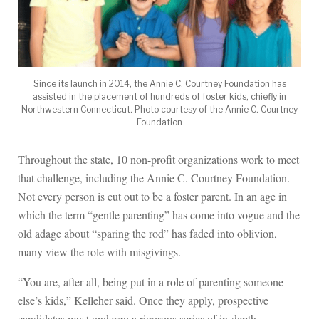
Since its launch in 2014, the Annie C. Courtney Foundation has
assisted in the placement of hundreds of foster kids, chiefly in
Northwestern Connecticut. Photo courtesy of the Annie C. Courtney
Foundation
Throughout the state, 10 non-profit organizations work to meet
that challenge, including the Annie C. Courtney Foundation.
Not every person is cut out to be a foster parent. In an age in
which the term “gentle parenting” has come into vogue and the
old adage about “sparing the rod” has faded into oblivion,
many view the role with misgivings.
“You are, after all, being put in a role of parenting someone
else’s kids,” Kelleher said. Once they apply, prospective
candidates must undergo a rigorous series of in-depth