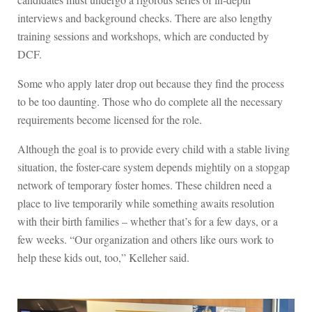
interviews and background checks. There are also lengthy
training sessions and workshops, which are conducted by
DCF.
Some who apply later drop out because they find the process
to be too daunting. Those who do complete all the necessary
requirements become licensed for the role.
Although the goal is to provide every child with a stable living
situation, the foster-care system depends mightily on a stopgap
network of temporary foster homes. These children need a
place to live temporarily while something awaits resolution
with their birth families – whether that’s for a few days, or a
few weeks. “Our organization and others like ours work to
help these kids out, too,” Kelleher said.