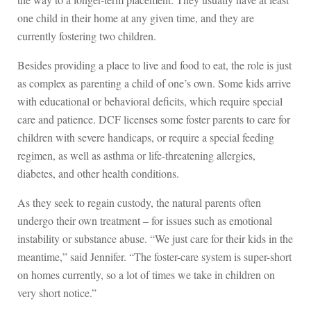
one child in their home at any given time, and they are
currently fostering two children.
Besides providing a place to live and food to eat, the role is just
as complex as parenting a child of one’s own. Some kids arrive
with educational or behavioral deficits, which require special
care and patience. DCF licenses some foster parents to care for
children with severe handicaps, or require a special feeding
regimen, as well as asthma or life-threatening allergies,
diabetes, and other health conditions.
As they seek to regain custody, the natural parents often
undergo their own treatment – for issues such as emotional
instability or substance abuse. “We just care for their kids in the
meantime,” said Jennifer. “The foster-care system is super-short
on homes currently, so a lot of times we take in children on
very short notice.”