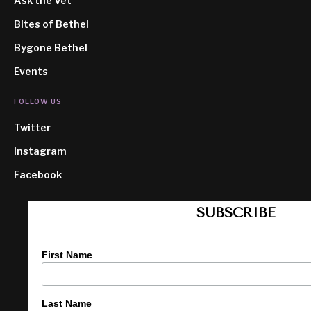
Ask the Vet
Bites of Bethel
Bygone Bethel
Events
FOLLOW US
Twitter
Instagram
Facebook
SUBSCRIBE
First Name
Last Name