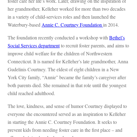
foster care her life’s work. Later, drawing on the inspiration of
her grandmother, Kelleher worked for more than two decades
in a variety of child-services roles and then launched the
Waterbury-based
Annie C. Courtney Foundation
in 2014.
The foundation recently conducted a workshop with
Bethel’s
Social Services department
to recruit foster parents, and aims to
improve child welfare for the children of Northwestern
Connecticut. It is named for Kelleher’s late grandmother, Anna
Gudelinis Courtney. The eldest of eight children in a New
York City family, “Annie” became the family’s caregiver after
both parents died. She remained in that role until the youngest
child reached adulthood.
The love, kindness, and sense of humor Courtney displayed to
everyone she encountered served as an inspiration to Kelleher
in starting the Annie C. Courtney Foundation. It seeks to
prevent kids from needing foster care in the first place – and