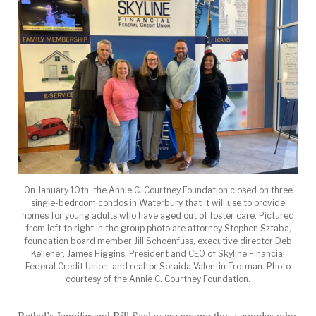
On January 10th, the Annie C. Courtney Foundation closed on three
single-bedroom condos in Waterbury that it will use to provide
homes for young adults who have aged out of foster care. Pictured
from left to right in the group photo are attorney Stephen Sztaba,
foundation board member Jill Schoenfuss, executive director Deb
Kelleher, James Higgins, President and CEO of Skyline Financial
Federal Credit Union, and realtor Soraida Valentin-Trotman. Photo
courtesy of the Annie C. Courtney Foundation.
Bethel’s Jennifer and Bill Seeley are among those couples who