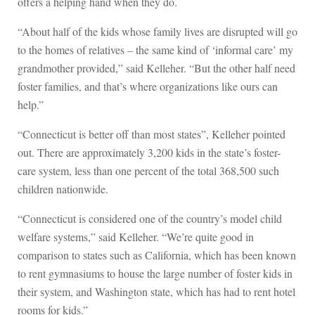
offers a helping hand when they do.
“About half of the kids whose family lives are disrupted will go
to the homes of relatives – the same kind of ‘informal care’ my
grandmother provided,” said Kelleher. “But the other half need
foster families, and that’s where organizations like ours can
help.”
“Connecticut is better off than most states”, Kelleher pointed
out. There are approximately 3,200 kids in the state’s foster-
care system, less than one percent of the total 368,500 such
children nationwide.
“Connecticut is considered one of the country’s model child
welfare systems,” said Kelleher. “We’re quite good in
comparison to states such as California, which has been known
to rent gymnasiums to house the large number of foster kids in
their system, and Washington state, which has had to rent hotel
rooms for kids.”