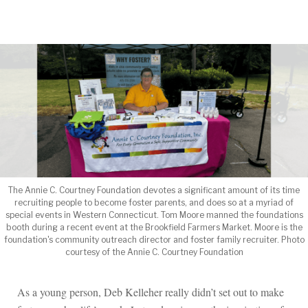
ROB SAMPLE
by
The Annie C. Courtney Foundation devotes a significant amount of its time
recruiting people to become foster parents, and does so at a myriad of
special events in Western Connecticut. Tom Moore manned the foundations
booth during a recent event at the Brookfield Farmers Market. Moore is the
foundation's community outreach director and foster family recruiter. Photo
courtesy of the Annie C. Courtney Foundation
As a young person, Deb Kelleher really didn’t set out to make