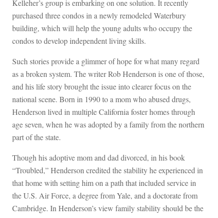
Kelleher’s group is embarking on one solution. It recently
purchased three condos in a newly remodeled Waterbury
building, which will help the young adults who occupy the
condos to develop independent living skills.
Such stories provide a glimmer of hope for what many regard
as a broken system. The writer Rob Henderson is one of those,
and his life story brought the issue into clearer focus on the
national scene. Born in 1990 to a mom who abused drugs,
Henderson lived in multiple California foster homes through
age seven, when he was adopted by a family from the northern
part of the state.
Though his adoptive mom and dad divorced, in his book
“Troubled,” Henderson credited the stability he experienced in
that home with setting him on a path that included service in
the U.S. Air Force, a degree from Yale, and a doctorate from
Cambridge. In Henderson’s view family stability should be the