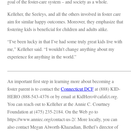
goal of the foster-care system – and society as a whole.
Kelleher, the Seeleys, and all the others involved in foster care
aim for similar happy outcomes. Moreover, they emphasize that
fostering kids is beneficial for children and adults alike.
“I’ve been lucky in that I’ve had some truly great kids live with
me,” Kelleher said. “I wouldn’t change anything about my
experience for anything in the world.”
____________________________________________________
An important first step in learning more about becoming a
foster parent is to contact the
Connecticut DCF
at (888) KID-
HERO (888-543-4376 or by email at KidHero@cafafct.org.
You can reach out to Kelleher at the Annie C. Courtney
Foundation at (475) 235-2184. On the Web go to
https://www.anniec.org/contact-us-2/. More locally, you can
also contact Megan Alworth-Khazadian, Bethel’s director of