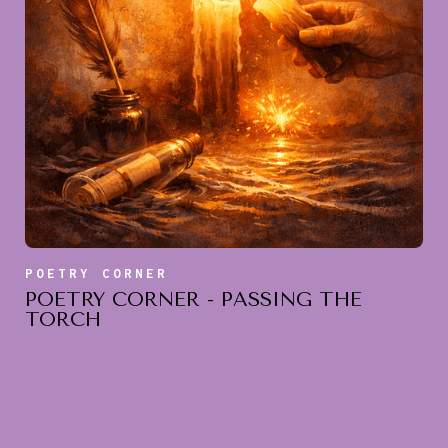
POETRY CORNER
POETRY CORNER - PASSING THE
TORCH